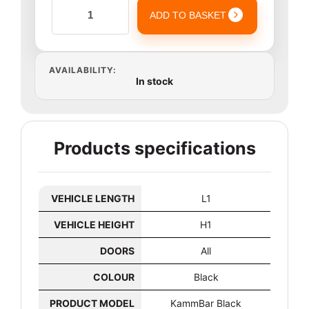
ADD TO BASKET
AVAILABILITY:
In stock
Products specifications
VEHICLE LENGTH
L1
VEHICLE HEIGHT
H1
DOORS
All
COLOUR
Black
PRODUCT MODEL
KammBar Black