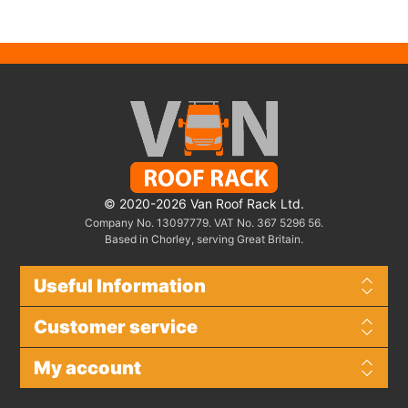
© 2020-2026 Van Roof Rack Ltd.
Company No. 13097779. VAT No. 367 5296 56.
Based in Chorley, serving Great Britain.
Useful Information
Customer service
My account