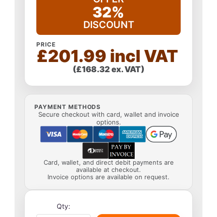
32%
DISCOUNT
PRICE
£201.99 incl VAT
(£168.32 ex. VAT)
PAYMENT METHODS
Secure checkout with card, wallet and invoice
options.
Card, wallet, and direct debit payments are
available at checkout.
Invoice options are available on request.
Qty: