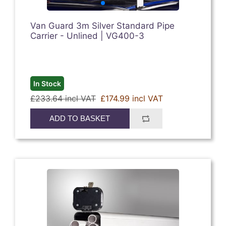
Van Guard 3m Silver Standard Pipe
Carrier - Unlined | VG400-3
In Stock
£233.64 incl VAT
£174.99 incl VAT
ADD TO BASKET