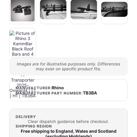
Images are for illustrative purposes only. Differences
may exist on specific product fits.
Rhino
MANUFACTURER:
TB3BA
MANUFACTURER PART NUMBER:
DELIVERY
Clear dispatch guidance before checkout.
SHIPPING REGION
Free shipping to England, Wales and Scotland
(excluding Highlands)