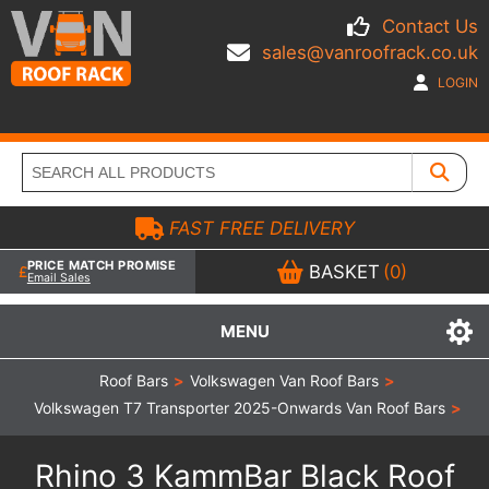
Contact Us
sales@vanroofrack.co.uk
LOGIN
FAST FREE DELIVERY
PRICE MATCH PROMISE
BASKET
(0)
Email Sales
MENU
Roof Bars
>
Volkswagen Van Roof Bars
>
Volkswagen T7 Transporter 2025-Onwards Van Roof Bars
>
Rhino 3 KammBar Black Roof