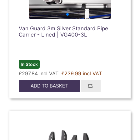
Van Guard 3m Silver Standard Pipe
Carrier - Lined | VG400-3L
In Stock
£297.84 incl VAT
£239.99 incl VAT
ADD TO BASKET