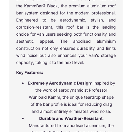
the KammBar® Black, the premium aluminium roof
bar system designed for the modern professional.
Engineered to be aerodynamic, stylish, and
corrosion-resistant, this roof bar is the leading
choice for van users seeking both functionality and
aesthetic appeal. The anodised aluminium
construction not only ensures durability and limits
wind noise but also enhances your van's storage
capacity, taking it to the next level.
Key Features:
Extremely Aerodynamic Design
: Inspired by
the work of aerodynamicist Professor
Wunibald Kamm, the unique teardrop shape
of the bar profile is ideal for reducing drag
and almost entirely eliminates wind noise.
Durable and Weather-Resistant
:
Manufactured from anodised aluminium, the