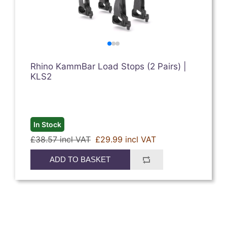
Rhino KammBar Load Stops (2 Pairs) |
KLS2
In Stock
£38.57 incl VAT
£29.99 incl VAT
ADD TO BASKET