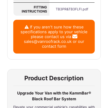
FITTING
TB3PR&TB3FLFI.pdf
INSTRUCTIONS
If you aren't sure how these
specifications apply to your vehicle
please contact us via
sales@vanroofrack.co.uk
or
our
contact form
Product Description
Upgrade Your Van with the KammBar®
Black Roof Bar System
Elevate your commercial vehicle's capabilities with