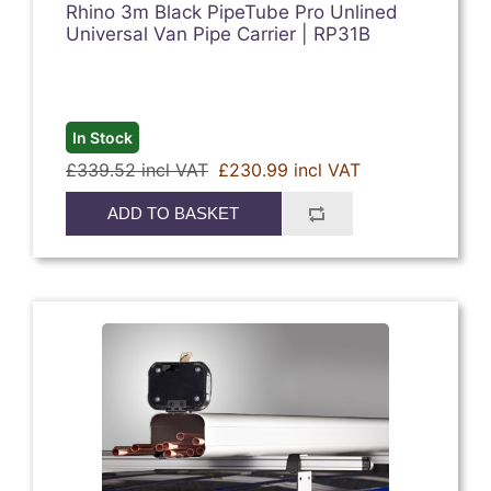
Rhino 3m Black PipeTube Pro Unlined
Universal Van Pipe Carrier | RP31B
In Stock
£339.52 incl VAT
£230.99 incl VAT
ADD TO BASKET