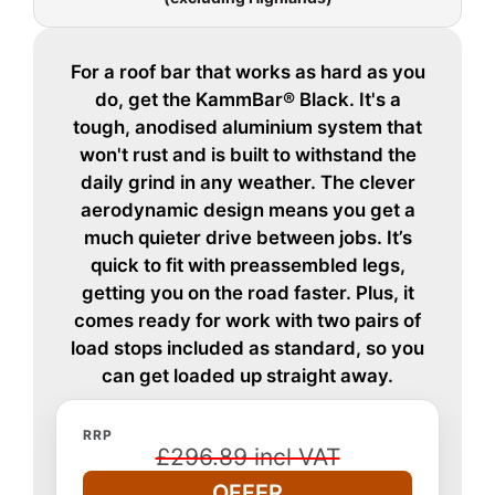
For a roof bar that works as hard as you
do, get the KammBar® Black. It's a
tough, anodised aluminium system that
won't rust and is built to withstand the
daily grind in any weather. The clever
aerodynamic design means you get a
much quieter drive between jobs. It’s
quick to fit with preassembled legs,
getting you on the road faster. Plus, it
comes ready for work with two pairs of
load stops included as standard, so you
can get loaded up straight away.
RRP
£296.89 incl VAT
OFFER