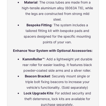
Material
: The cross tubes are made from a
high-tensile aluminium alloy (6063A T6), while
the legs are constructed from strong mild
steel.
Bespoke Fitting
: The system includes a
tailored fitting kit with bespoke pads and
spacers designed for the specific mounting
points of your van.
Enhance Your System with Optional Accessories:
KammRoller™
: Add a lightweight yet durable
rear roller for easier loading. It features black
powder-coated side arms and a silver roller.
Beacon Bracket
: Securely mount single or
triple bolt fixing beacons to increase your
vehicle's functionality. (Sold separately)
Lock Upgrade Kits
: For added security and
theft deterrence, lock kits are available for
purchase separately.