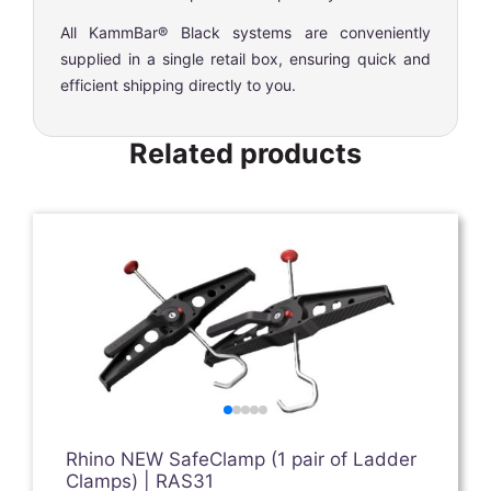
All KammBar® Black systems are conveniently
supplied in a single retail box, ensuring quick and
efficient shipping directly to you.
Related products
Rhino NEW SafeClamp (1 pair of Ladder
Clamps) | RAS31