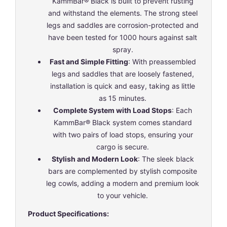
KammBar® Black is built to prevent rusting
and withstand the elements. The strong steel
legs and saddles are corrosion-protected and
have been tested for 1000 hours against salt
spray.
Fast and Simple Fitting
: With preassembled
legs and saddles that are loosely fastened,
installation is quick and easy, taking as little
as 15 minutes.
Complete System with Load Stops
: Each
KammBar® Black system comes standard
with two pairs of load stops, ensuring your
cargo is secure.
Stylish and Modern Look
: The sleek black
bars are complemented by stylish composite
leg cowls, adding a modern and premium look
to your vehicle.
Product Specifications: