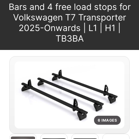
Bars and 4 free load stops for
Volkswagen T7 Transporter
2025-Onwards | L1 | H1 |
TB3BA
6 IMAGES