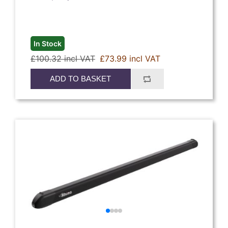
In Stock
£100.32 incl VAT
£73.99 incl VAT
ADD TO BASKET