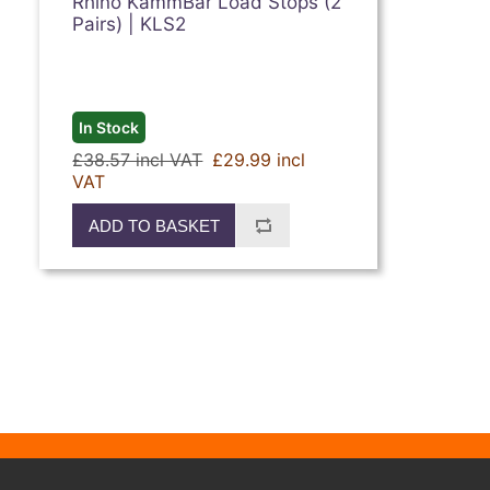
Rhino KammBar Load Stops (2
Pairs) | KLS2
In Stock
£38.57 incl VAT
£29.99 incl
VAT
ADD TO BASKET