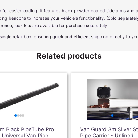
r for easier loading. It features black powder-coated side arms and a s
ixing beacons to increase your vehicle's functionality. (Sold separatel
rence, lock kits are available for purchase separately.
ngle retail box, ensuring quick and efficient shipping directly to you
Related products
3m Black PipeTube Pro
Van Guard 3m Silver S
 Universal Van Pipe
Pipe Carrier - Unlined |