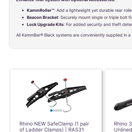
KammRoller™
: Add a lightweight yet durable rear rolle
Beacon Bracket
: Securely mount single or triple bolt f
Lock Upgrade Kits
: For added security and theft deter
All KammBar® Black systems are conveniently supplied in a si
Rhino NEW SafeClamp (1 pair
Rhino 
of Ladder Clamps) | RAS31
Unlined