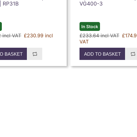
 | RP31B
VG400-3
k
In Stock
 incl VAT
£230.99 incl
£233.64 incl VAT
£174.9
VAT
O BASKET
ADD TO BASKET