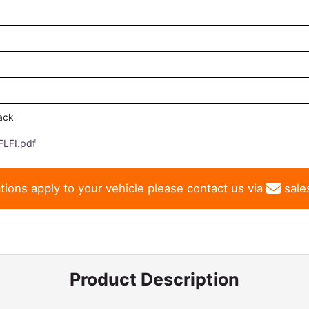
ack
LFI.pdf
tions apply to your vehicle please contact us via
sale
Product Description