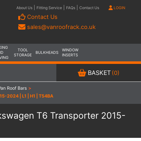
|
|
|
About Us
Fitting Service
FAQs
Contact Us
LOGIN
Contact Us
sales@vanroofrack.co.uk
KING
TOOL
WINDOW
ND
BULKHEADS
STORAGE
INSERTS
VING
BASKET
(0)
an Roof Bars
>
5-2024 | L1 | H1 | T54BA
lkswagen T6 Transporter 2015-