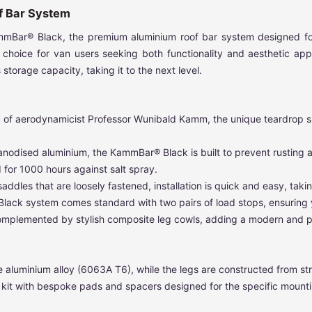
f Bar System
KammBar® Black, the premium aluminium roof bar system designed f
ding choice for van users seeking both functionality and aesthetic a
storage capacity, taking it to the next level.
k of aerodynamicist Professor Wunibald Kamm, the unique teardrop sha
nodised aluminium, the KammBar® Black is built to prevent rusting a
for 1000 hours against salt spray.
ddles that are loosely fastened, installation is quick and easy, taking
ack system comes standard with two pairs of load stops, ensuring y
complemented by stylish composite leg cowls, adding a modern and p
 aluminium alloy (6063A T6), while the legs are constructed from str
ng kit with bespoke pads and spacers designed for the specific mounti