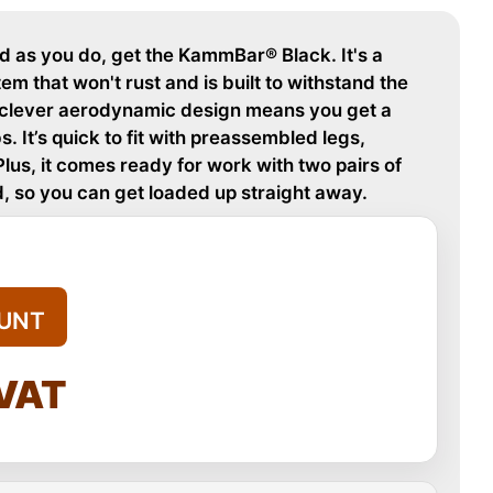
rd as you do, get the KammBar® Black. It's a
m that won't rust and is built to withstand the
e clever aerodynamic design means you get a
 It’s quick to fit with preassembled legs,
Plus, it comes ready for work with two pairs of
, so you can get loaded up straight away.
UNT
 VAT