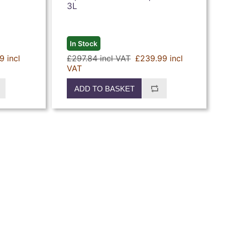
3L
In Stock
9 incl
£297.84 incl VAT
£239.99 incl
VAT
ADD TO BASKET