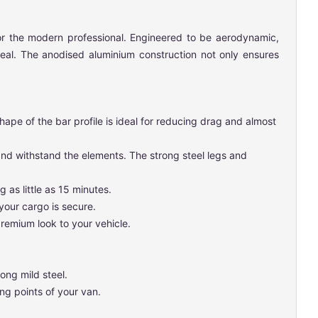
or the modern professional. Engineered to be aerodynamic,
ppeal. The anodised aluminium construction not only ensures
pe of the bar profile is ideal for reducing drag and almost
nd withstand the elements. The strong steel legs and
 as little as 15 minutes.
our cargo is secure.
remium look to your vehicle.
ong mild steel.
ng points of your van.