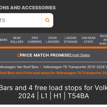
ONS AND ACCESSORIES
RAC
REAR
PIPE
DOOR
LADDER
VAN REAR
 BARS
A
ROLLERS
CARRIERS
LADDERS
STORAGE
STEPS
SHEL
PRICE MATCH PROMISE
Email Sales
olkswagen Van Roof Bars
>
Volkswagen T6 Transporter 2015-2024 V
oof Bars and 4 free load stops for Volkswagen T6 Transporter 201
ars and 4 free load stops for Vo
2024 | L1 | H1 | T54BA