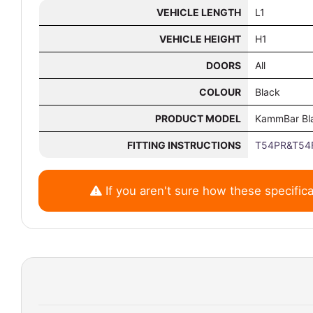
VEHICLE LENGTH
L1
VEHICLE HEIGHT
H1
DOORS
All
COLOUR
Black
PRODUCT MODEL
KammBar Bl
FITTING INSTRUCTIONS
T54PR&T54F
If you aren't sure how these specifica