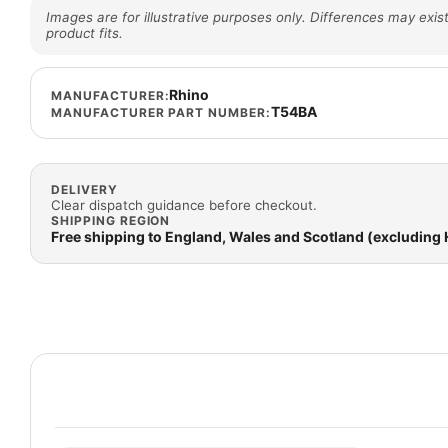
Images are for illustrative purposes only. Differences may exist
product fits.
Rhino
MANUFACTURER:
T54BA
MANUFACTURER PART NUMBER:
DELIVERY
Clear dispatch guidance before checkout.
SHIPPING REGION
Free shipping to England, Wales and Scotland (excluding