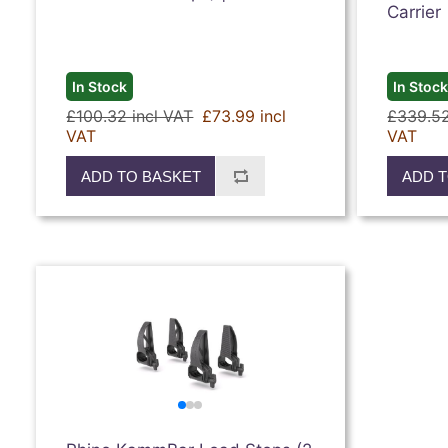
Carrier
In Stock
In Stoc
£100.32 incl VAT
£73.99 incl
£339.52
VAT
VAT
ADD TO BASKET
ADD T