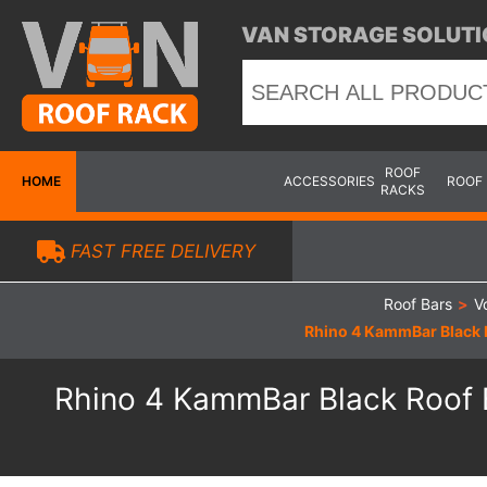
VAN STORAGE SOLUTI
ROOF
HOME
ACCESSORIES
ROOF
RACKS
FAST FREE DELIVERY
Roof Bars
>
V
Rhino 4 KammBar Black R
Rhino 4 KammBar Black Roof B