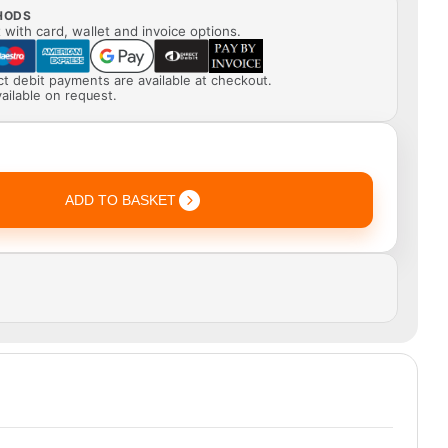
HODS
with card, wallet and invoice options.
ect debit payments are available at checkout.
ailable on request.
ADD TO BASKET