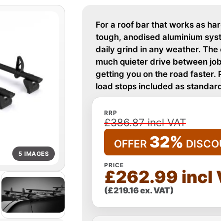
For a roof bar that works as ha
tough, anodised aluminium syste
daily grind in any weather. Th
much quieter drive between jobs.
getting you on the road faster. 
load stops included as standard
RRP
£386.87 incl VAT
32%
OFFER
DISCO
5 IMAGES
PRICE
£262.99 incl
(£219.16 ex. VAT)