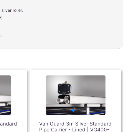
ilver roller.
y)
.
tandard
Van Guard 3m Silver Standard
Pipe Carrier - Lined | VG400-