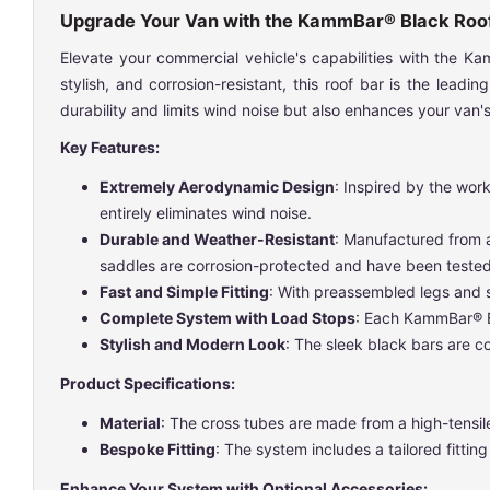
Upgrade Your Van with the KammBar® Black Roo
Elevate your commercial vehicle's capabilities with the 
stylish, and corrosion-resistant, this roof bar is the lea
durability and limits wind noise but also enhances your van's 
Key Features:
Extremely Aerodynamic Design
: Inspired by the wor
entirely eliminates wind noise.
Durable and Weather-Resistant
: Manufactured from a
saddles are corrosion-protected and have been tested 
Fast and Simple Fitting
: With preassembled legs and sa
Complete System with Load Stops
: Each KammBar® Bl
Stylish and Modern Look
: The sleek black bars are 
Product Specifications:
Material
: The cross tubes are made from a high-tensile
Bespoke Fitting
: The system includes a tailored fitti
Enhance Your System with Optional Accessories: