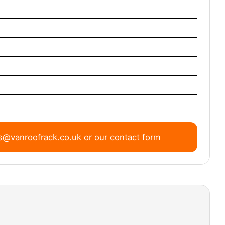
s@vanroofrack.co.uk
or
our contact form