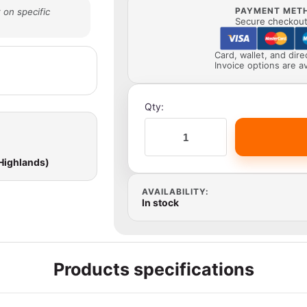
PAYMENT MET
 on specific
Secure checkout 
Card, wallet, and dir
Invoice options are av
Qty:
 Highlands)
AVAILABILITY:
In stock
Products specifications