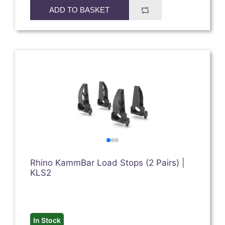
ADD TO BASKET
Rhino KammBar Load Stops (2 Pairs) |
KLS2
In Stock