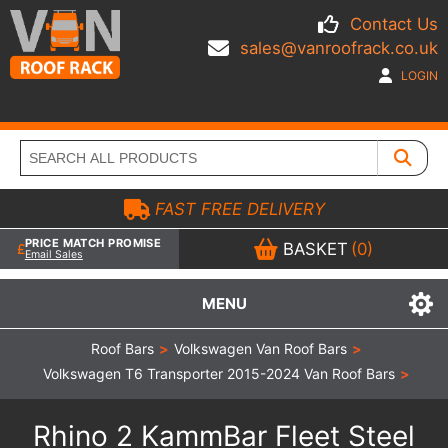
Contact Us
sales@vanroofrack.co.uk
LOGIN
FAST FREE DELIVERY
PRICE MATCH PROMISE
BASKET
(0)
Email Sales
MENU
Roof Bars
>
Volkswagen Van Roof Bars
>
Volkswagen T6 Transporter 2015-2024 Van Roof Bars
>
Rhino 2 KammBar Fleet Steel