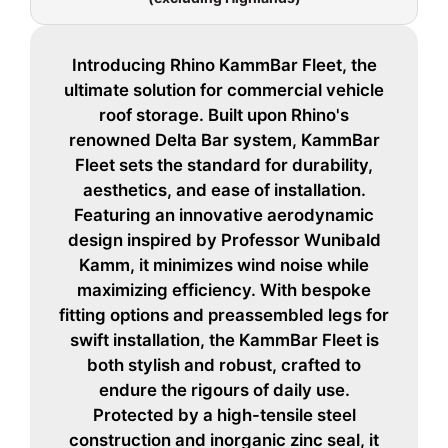
Introducing Rhino KammBar Fleet, the
ultimate solution for commercial vehicle
roof storage. Built upon Rhino's
renowned Delta Bar system, KammBar
Fleet sets the standard for durability,
aesthetics, and ease of installation.
Featuring an innovative aerodynamic
design inspired by Professor Wunibald
Kamm, it minimizes wind noise while
maximizing efficiency. With bespoke
fitting options and preassembled legs for
swift installation, the KammBar Fleet is
both stylish and robust, crafted to
endure the rigours of daily use.
Protected by a high-tensile steel
construction and inorganic zinc seal, it