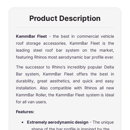
Product Description
KammBar Fleet
- the best in commercial vehicle
roof storage accessories. KammBar Fleet is the
leading steel roof bar system on the market,
featuring Rhinos most aerodynamic bar profile ever.
The successor to Rhino's incredibly popular Delta
Bar system, KammBar Fleet offers the best in
durability, great aesthetics, and quick and easy
installation. Also compatible with Rhinos all new
KammBar Roller, the KammBar Fleet system is ideal
for all van users.
Features:
Extremely aerodynamic design
- The unique
shape of the bar profile is inspired by the