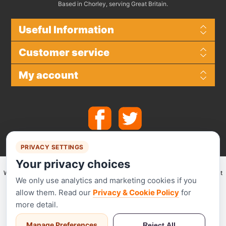
Based in Chorley, serving Great Britain.
Useful Information
Customer service
My account
PRIVACY SETTINGS
Your privacy choices
We make use of
Stripe
for secure payments and accept the following payment
We only use analytics and marketing cookies if you
methods.
allow them. Read our
Privacy & Cookie Policy
for
more detail.
Manage Preferences
Reject All