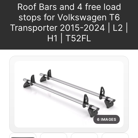
Roof Bars and 4 free load
stops for Volkswagen T6
Transporter 2015-2024 | L2 |
H1 | T52FL
6 IMAGES