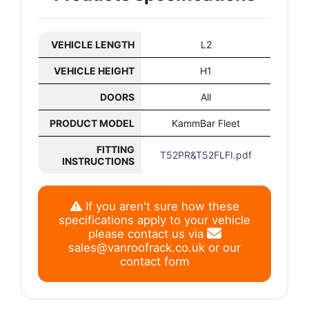
VEHICLE LENGTH
L2
VEHICLE HEIGHT
H1
DOORS
All
PRODUCT MODEL
KammBar Fleet
FITTING
T52PR&T52FLFI.pdf
INSTRUCTIONS
If you aren't sure how these
specifications apply to your vehicle
please contact us via
sales@vanroofrack.co.uk
or
our
contact form