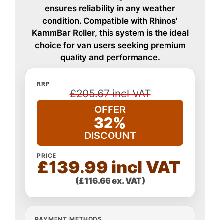
ensures reliability in any weather
condition. Compatible with Rhinos'
KammBar Roller, this system is the ideal
choice for van users seeking premium
quality and performance.
RRP
£205.67 incl VAT
OFFER
32%
DISCOUNT
PRICE
£139.99 incl VAT
(£116.66 ex. VAT)
PAYMENT METHODS