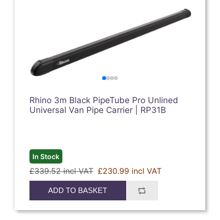
Rhino 3m Black PipeTube Pro Unlined
Universal Van Pipe Carrier | RP31B
In Stock
£339.52 incl VAT
£230.99 incl VAT
ADD TO BASKET