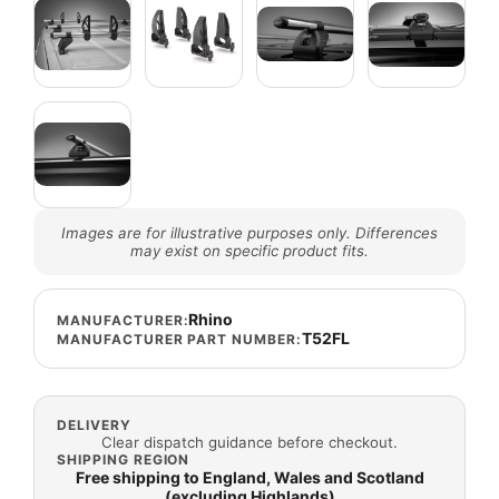
Images are for illustrative purposes only. Differences
may exist on specific product fits.
Rhino
MANUFACTURER:
T52FL
MANUFACTURER PART NUMBER:
DELIVERY
Clear dispatch guidance before checkout.
SHIPPING REGION
Free shipping to England, Wales and Scotland
(excluding Highlands)