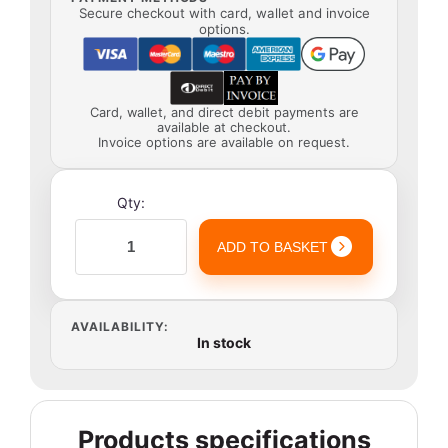
Secure checkout with card, wallet and invoice
options.
Card, wallet, and direct debit payments are
available at checkout.
Invoice options are available on request.
Qty:
ADD TO BASKET
AVAILABILITY:
In stock
Products specifications