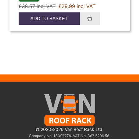
£38.57 incl VAT
£29.99 incl VAT
ADD TO BASKET
© 2020-2026 Van Roof Rack Ltd.
Company No. 13097779. VAT No. 367 5296 56.