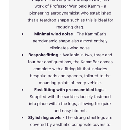
work of Professor Wunibald Kamm - a
pioneering aerodynamicist who established
that a teardrop shape such as this is ideal for
reducing drag.
Minimal wind noise
- The KammBar's
aerodynamic shape also almost entirely
eliminates wind noise.
Bespoke fitting
- Available in two, three and
four bar configurations, the KammBar comes
complete with a fitting kit that includes
bespoke pads and spacers, tailored to the
mounting points of every vehicle.
Fast fitting with preassembled legs
-
Supplied with the saddles loosely fastened
into place within the legs, allowing for quick
and easy fitment.
Stylish leg cowls
- The strong steel legs are
covered by aesthetic composite covers to