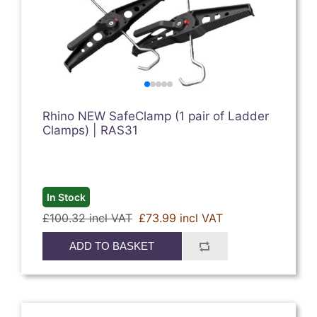
Rhino NEW SafeClamp (1 pair of Ladder
Clamps) | RAS31
In Stock
£100.32 incl VAT
£73.99 incl VAT
ADD TO BASKET