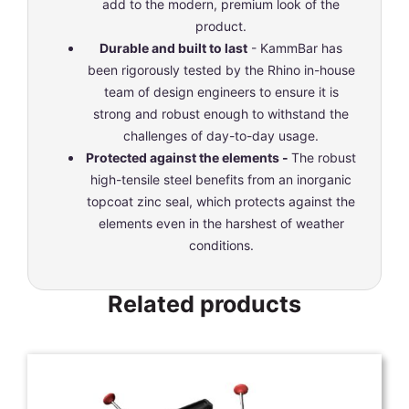
add to the modern, premium look of the
product.
Durable and built to last
- KammBar has
been rigorously tested by the Rhino in-house
team of design engineers to ensure it is
strong and robust enough to withstand the
challenges of day-to-day usage.
Protected against the elements -
The robust
high-tensile steel benefits from an inorganic
topcoat zinc seal, which protects against the
elements even in the harshest of weather
conditions.
Related products