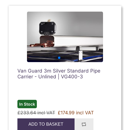
Van Guard 3m Silver Standard Pipe
Carrier - Unlined | VG400-3
In Stock
£233.64 incl VAT
£174.99 incl VAT
ADD TO BASKET