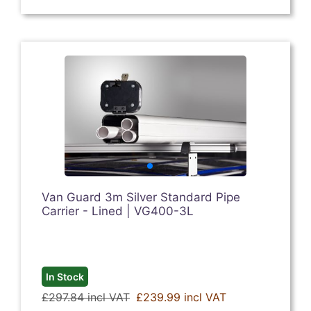
Van Guard 3m Silver Standard Pipe
Carrier - Lined | VG400-3L
In Stock
£297.84 incl VAT
£239.99 incl VAT