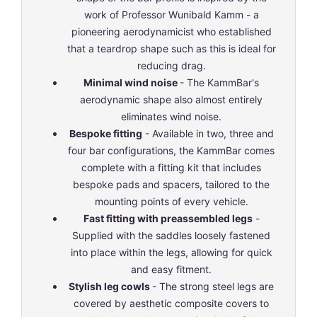
work of Professor Wunibald Kamm - a
pioneering aerodynamicist who established
that a teardrop shape such as this is ideal for
reducing drag.
Minimal wind noise
- The KammBar's
aerodynamic shape also almost entirely
eliminates wind noise.
Bespoke fitting
- Available in two, three and
four bar configurations, the KammBar comes
complete with a fitting kit that includes
bespoke pads and spacers, tailored to the
mounting points of every vehicle.
Fast fitting with preassembled legs
-
Supplied with the saddles loosely fastened
into place within the legs, allowing for quick
and easy fitment.
Stylish leg cowls
- The strong steel legs are
covered by aesthetic composite covers to