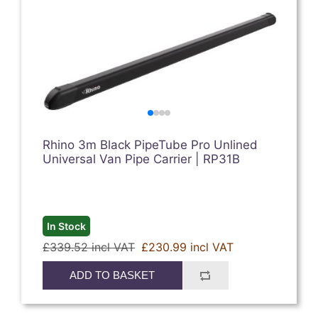
Rhino 3m Black PipeTube Pro Unlined
Universal Van Pipe Carrier | RP31B
In Stock
£339.52 incl VAT
£230.99 incl VAT
ADD TO BASKET