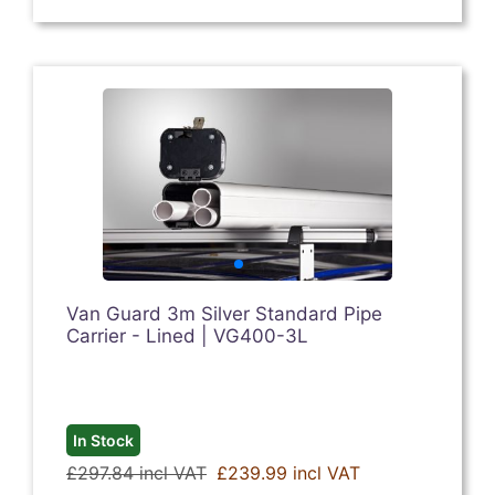
Van Guard 3m Silver Standard Pipe
Carrier - Lined | VG400-3L
In Stock
£297.84 incl VAT
£239.99 incl VAT