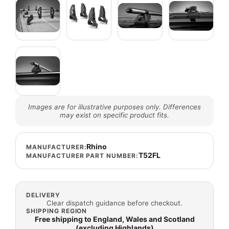
Images are for illustrative purposes only. Differences
may exist on specific product fits.
Rhino
MANUFACTURER:
T52FL
MANUFACTURER PART NUMBER:
DELIVERY
Clear dispatch guidance before checkout.
SHIPPING REGION
Free shipping to England, Wales and Scotland
(excluding Highlands)