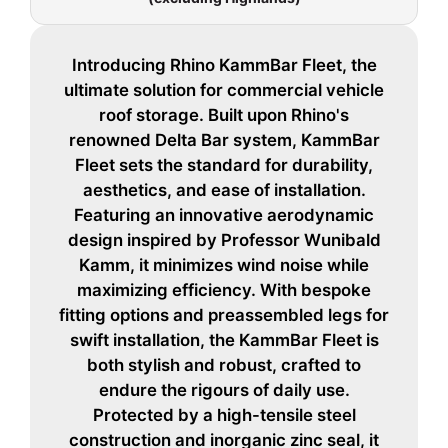
Introducing Rhino KammBar Fleet, the
ultimate solution for commercial vehicle
roof storage. Built upon Rhino's
renowned Delta Bar system, KammBar
Fleet sets the standard for durability,
aesthetics, and ease of installation.
Featuring an innovative aerodynamic
design inspired by Professor Wunibald
Kamm, it minimizes wind noise while
maximizing efficiency. With bespoke
fitting options and preassembled legs for
swift installation, the KammBar Fleet is
both stylish and robust, crafted to
endure the rigours of daily use.
Protected by a high-tensile steel
construction and inorganic zinc seal, it