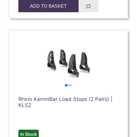
ADD TO BASKET
Rhino KammBar Load Stops (2 Pairs) |
KLS2
In Stock