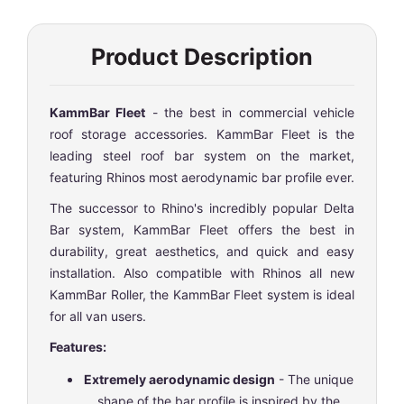
Product Description
KammBar Fleet
- the best in commercial vehicle
roof storage accessories. KammBar Fleet is the
leading steel roof bar system on the market,
featuring Rhinos most aerodynamic bar profile ever.
The successor to Rhino's incredibly popular Delta
Bar system, KammBar Fleet offers the best in
durability, great aesthetics, and quick and easy
installation. Also compatible with Rhinos all new
KammBar Roller, the KammBar Fleet system is ideal
for all van users.
Features:
Extremely aerodynamic design
- The unique
shape of the bar profile is inspired by the