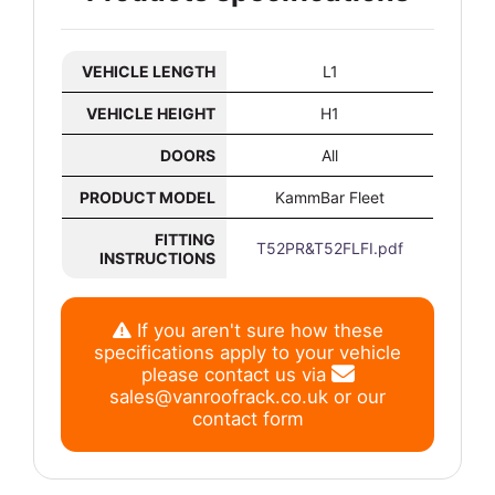
VEHICLE LENGTH
L1
VEHICLE HEIGHT
H1
DOORS
All
PRODUCT MODEL
KammBar Fleet
FITTING
T52PR&T52FLFI.pdf
INSTRUCTIONS
If you aren't sure how these
specifications apply to your vehicle
please contact us via
sales@vanroofrack.co.uk
or
our
contact form