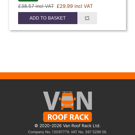
£38.57 incl VAT
£29.99 incl VAT
ADD TO BASKET
© 2020-2026 Van Roof Rack Ltd.
Company No. 13097779. VAT No. 367 5296 56.