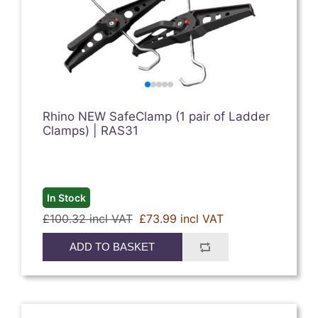
Rhino NEW SafeClamp (1 pair of Ladder
Clamps) | RAS31
In Stock
£100.32 incl VAT
£73.99 incl VAT
ADD TO BASKET