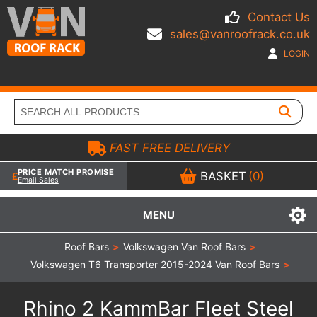
Contact Us
sales@vanroofrack.co.uk
LOGIN
FAST FREE DELIVERY
PRICE MATCH PROMISE
BASKET
(0)
Email Sales
MENU
Roof Bars
>
Volkswagen Van Roof Bars
>
Volkswagen T6 Transporter 2015-2024 Van Roof Bars
>
Rhino 2 KammBar Fleet Steel