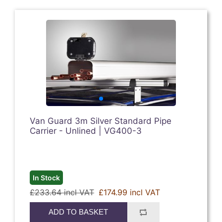
Van Guard 3m Silver Standard Pipe
Carrier - Unlined | VG400-3
In Stock
£233.64 incl VAT
£174.99 incl VAT
ADD TO BASKET