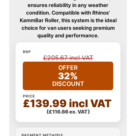
ensures reliability in any weather
condition. Compatible with Rhinos'
KammBar Roller, this system is the ideal
choice for van users seeking premium
quality and performance.
RRP
£205.67 incl VAT
OFFER
32%
DISCOUNT
PRICE
£139.99 incl VAT
(£116.66 ex. VAT)
PAYMENT METHODS