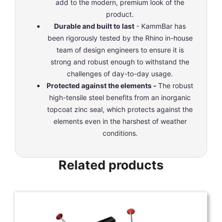
add to the modern, premium look of the
product.
Durable and built to last
- KammBar has
been rigorously tested by the Rhino in-house
team of design engineers to ensure it is
strong and robust enough to withstand the
challenges of day-to-day usage.
Protected against the elements -
The robust
high-tensile steel benefits from an inorganic
topcoat zinc seal, which protects against the
elements even in the harshest of weather
conditions.
Related products