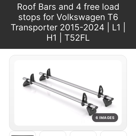
Roof Bars and 4 free load
stops for Volkswagen T6
Transporter 2015-2024 | L1 |
H1 | T52FL
6 IMAGES