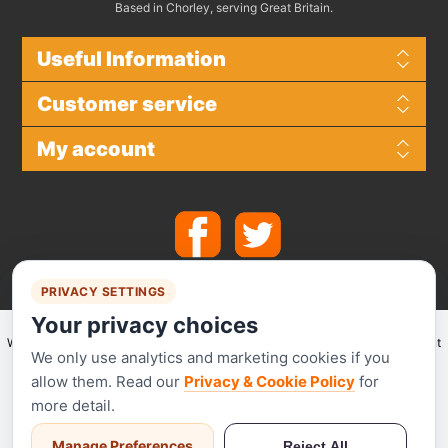
Based in Chorley, serving Great Britain.
Useful Information
Customer service
My account
PRIVACY SETTINGS
Your privacy choices
We make use of
Stripe
for secure payments and accept the following payment
We only use analytics and marketing cookies if you
methods.
allow them. Read our
Privacy & Cookie Policy
for
more detail.
Manage Preferences
Reject All