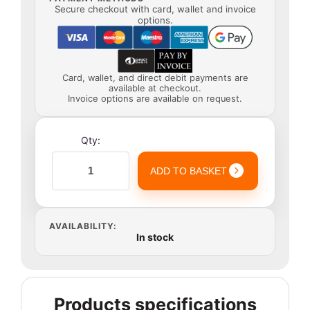
Secure checkout with card, wallet and invoice
options.
Card, wallet, and direct debit payments are
available at checkout.
Invoice options are available on request.
Qty:
ADD TO BASKET
AVAILABILITY:
In stock
Products specifications