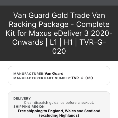
Van Guard Gold Trade Van
Racking Package - Complete
Kit for Maxus eDeliver 3 2020-
Onwards | L1 | H1 | TVR-G-
020
Van Guard
MANUFACTURER:
TVR-G-020
MANUFACTURER PART NUMBER:
DELIVERY
Clear dispatch guidance before checkout.
SHIPPING REGION
Free shipping to England, Wales and Scotland
(excluding Highlands)