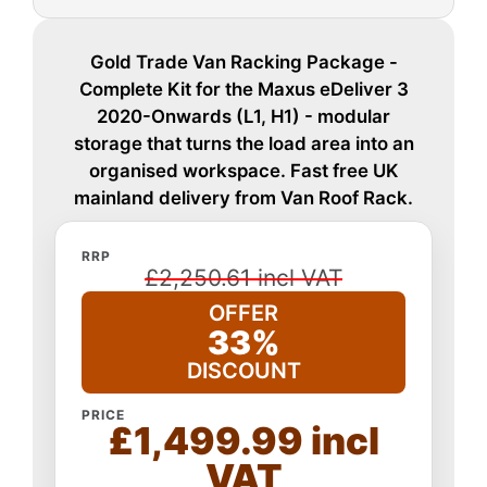
Gold Trade Van Racking Package -
Complete Kit for the Maxus eDeliver 3
2020-Onwards (L1, H1) - modular
storage that turns the load area into an
organised workspace. Fast free UK
mainland delivery from Van Roof Rack.
RRP
£2,250.61 incl VAT
OFFER
33%
DISCOUNT
PRICE
£1,499.99 incl
VAT