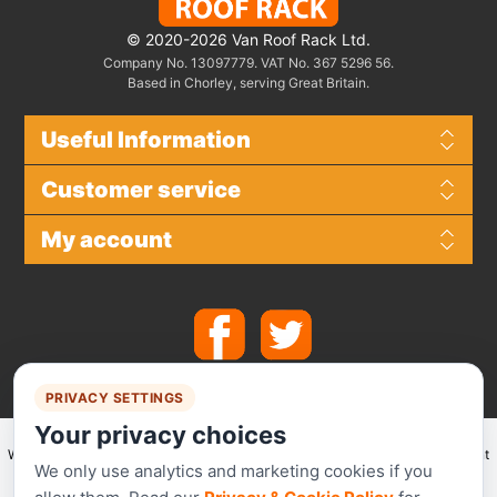
© 2020-2026 Van Roof Rack Ltd.
Company No. 13097779. VAT No. 367 5296 56.
Based in Chorley, serving Great Britain.
Useful Information
Customer service
My account
PRIVACY SETTINGS
Your privacy choices
We make use of
Stripe
for secure payments and accept the following payment
We only use analytics and marketing cookies if you
methods.