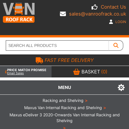
Contact Us
sales@vanroofrack.co.uk
LOGIN
FAST FREE DELIVERY
PRICE MATCH PROMISE
BASKET
(0)
Email Sales
MENU
Racking and Shelving
>
Maxus Van Internal Racking and Shelving
>
Maxus eDeliver 3 2020-Onwards Van Internal Racking and
Shelving
>