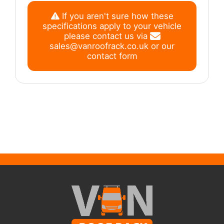
If you aren't sure how these
specifications apply to your vehicle
please contact us via
sales@vanroofrack.co.uk
or
our
contact form