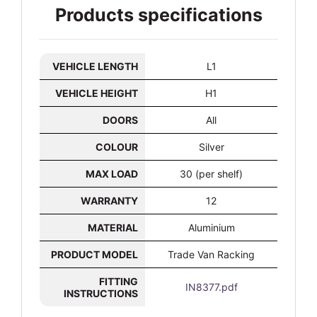
Products specifications
VEHICLE LENGTH
L1
VEHICLE HEIGHT
H1
DOORS
All
COLOUR
Silver
MAX LOAD
30 (per shelf)
WARRANTY
12
MATERIAL
Aluminium
PRODUCT MODEL
Trade Van Racking
FITTING
IN8377.pdf
INSTRUCTIONS