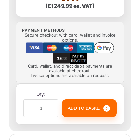
(£1249.99 ex. VAT)
PAYMENT METHODS
Secure checkout with card, wallet and invoice
options.
Card, wallet, and direct debit payments are
available at checkout.
Invoice options are available on request.
Qty:
ADD TO BASKET