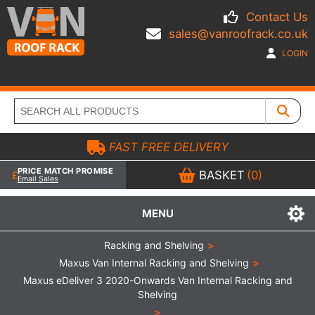
Contact Us
sales@vanroofrack.co.uk
LOGIN
FAST FREE DELIVERY
PRICE MATCH PROMISE
BASKET
(0)
Email Sales
MENU
Racking and Shelving
>
Maxus Van Internal Racking and Shelving
>
Maxus eDeliver 3 2020-Onwards Van Internal Racking and
Shelving
>