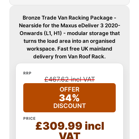
Bronze Trade Van Racking Package -
Nearside for the Maxus eDeliver 3 2020-
Onwards (L1, H1) - modular storage that
turns the load area into an organised
workspace. Fast free UK mainland
delivery from Van Roof Rack.
RRP
£467.62 incl VAT
OFFER
34%
DISCOUNT
PRICE
£309.99 incl
VAT