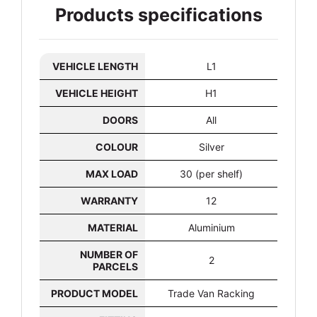
Products specifications
VEHICLE LENGTH
L1
VEHICLE HEIGHT
H1
DOORS
All
COLOUR
Silver
MAX LOAD
30 (per shelf)
WARRANTY
12
MATERIAL
Aluminium
NUMBER OF
2
PARCELS
PRODUCT MODEL
Trade Van Racking