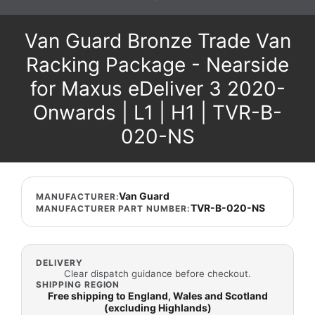
Van Guard Bronze Trade Van
Racking Package - Nearside
for Maxus eDeliver 3 2020-
Onwards | L1 | H1 | TVR-B-
020-NS
Van Guard
MANUFACTURER:
TVR-B-020-NS
MANUFACTURER PART NUMBER:
DELIVERY
Clear dispatch guidance before checkout.
SHIPPING REGION
Free shipping to England, Wales and Scotland
(excluding Highlands)