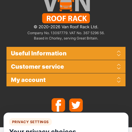
© 2020-2026 Van Roof Rack Ltd.
Company No. 13097779. VAT No. 367 5296 56.
Based in Chorley, serving Great Britain.
Useful Information
Customer service
My account
PRIVACY SETTINGS
Your privacy choices