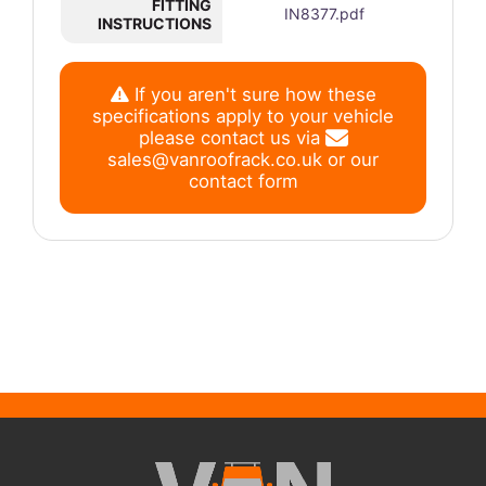
FITTING
IN8377.pdf
INSTRUCTIONS
If you aren't sure how these
specifications apply to your vehicle
please contact us via
sales@vanroofrack.co.uk
or
our
contact form