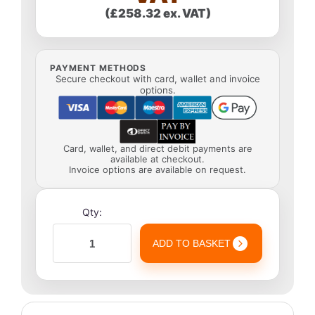
(£258.32 ex. VAT)
PAYMENT METHODS
Secure checkout with card, wallet and invoice
options.
Card, wallet, and direct debit payments are
available at checkout.
Invoice options are available on request.
Qty:
ADD TO BASKET