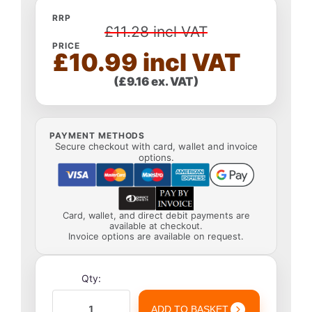
RRP
£11.28 incl VAT
PRICE
£10.99 incl VAT
(£9.16 ex. VAT)
PAYMENT METHODS
Secure checkout with card, wallet and invoice
options.
Card, wallet, and direct debit payments are
available at checkout.
Invoice options are available on request.
Qty:
ADD TO BASKET