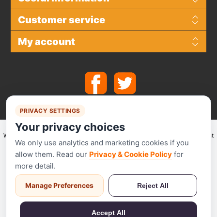
Customer service
My account
PRIVACY SETTINGS
Your privacy choices
We make use of
Stripe
for secure payments and accept the following payment
We only use analytics and marketing cookies if you
methods.
allow them. Read our
Privacy & Cookie Policy
for
more detail.
Manage Preferences
Reject All
Stripe has been audited by a PCI-certified auditor and is certified to PCI
Service Provider Level 1. This is the most stringent level of certification
Accept All
available in the payments industry.