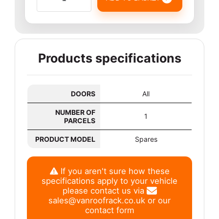
Products specifications
DOORS
All
NUMBER OF
1
PARCELS
PRODUCT MODEL
Spares
If you aren't sure how these
specifications apply to your vehicle
please contact us via
sales@vanroofrack.co.uk
or
our
contact form