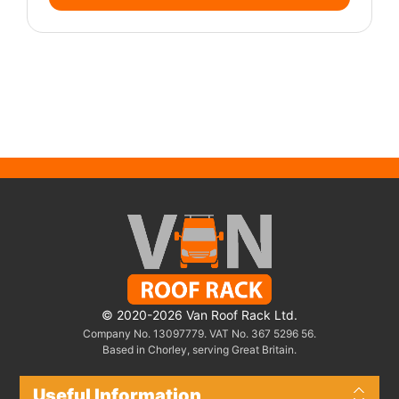
© 2020-2026 Van Roof Rack Ltd.
Company No. 13097779. VAT No. 367 5296 56.
Based in Chorley, serving Great Britain.
Useful Information