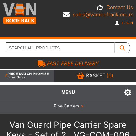
Contact Us
sales@vanroofrack.co.uk
LOGIN
FAST FREE DELIVERY
PRICE MATCH PROMISE
BASKET
(0)
Email Sales
MENU
Pipe Carriers
>
Van Guard Pipe Carrier Spare
Keys - Set of 2 | VG-COM-006