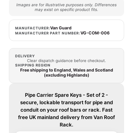
Images are for illustrative purposes only. Differences
may exist on specific product fits.
Van Guard
MANUFACTURER:
VG-COM-006
MANUFACTURER PART NUMBER:
DELIVERY
Clear dispatch guidance before checkout.
SHIPPING REGION
Free shipping to England, Wales and Scotland
(excluding Highlands)
Pipe Carrier Spare Keys - Set of 2 -
secure, lockable transport for pipe and
conduit on your roof bars or rack. Fast
free UK mainland delivery from Van Roof
Rack.