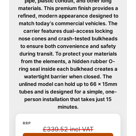
pipe, plastic conduit, and other long
materials. This premium finish provides a
refined, modern appearance designed to
match today's commercial vehicles. The
carrier features dual-access locking
nose cones and crash-tested bulkheads
to ensure both convenience and safety
during transit. To protect your materials
from the elements, a hidden rubber O-
ring seal inside each bulkhead creates a
watertight barrier when closed. The
unlined model can hold up to 66 x 15mm
tubes and is designed for a simple, one-
person installation that takes just 15
minutes.
RRP
£339.52 incl VAT