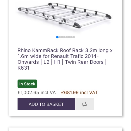
Rhino KammRack Roof Rack 3.2m long x
1.6m wide for Renault Trafic 2014-
Onwards | L2 | H1 | Twin Rear Doors |
K631
In Stock
£1,002.65 incl VAT
£681.99 incl VAT
ADD TO BASKET