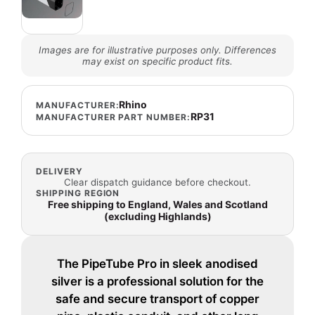
Images are for illustrative purposes only. Differences
may exist on specific product fits.
Rhino
MANUFACTURER:
RP31
MANUFACTURER PART NUMBER:
DELIVERY
Clear dispatch guidance before checkout.
SHIPPING REGION
Free shipping to England, Wales and Scotland
(excluding Highlands)
The PipeTube Pro in sleek anodised
silver is a professional solution for the
safe and secure transport of copper