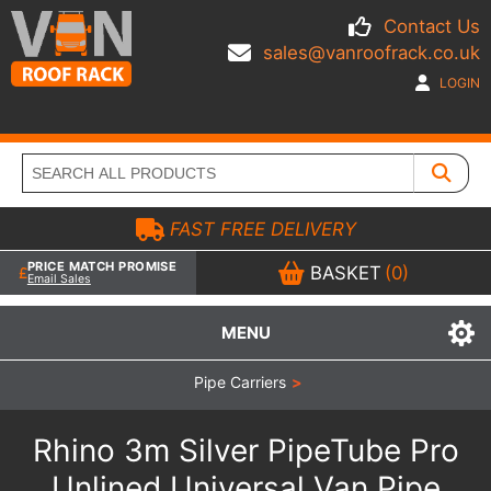
Contact Us
sales@vanroofrack.co.uk
LOGIN
FAST FREE DELIVERY
PRICE MATCH PROMISE
BASKET
(0)
Email Sales
MENU
Pipe Carriers
>
Rhino 3m Silver PipeTube Pro
Unlined Universal Van Pipe