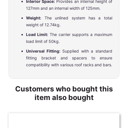
Interior Space:
Provides an internal height of
127mm and an internal width of 125mm.
Weight:
The unlined system has a total
weight of 12.74kg.
Load Limit:
The carrier supports a maximum
load limit of 50kg.
Universal Fitting:
Supplied with a standard
fitting bracket and spacers to ensure
compatibility with various roof racks and bars.
Customers who bought this
item also bought