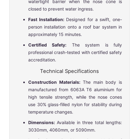
watertight barrier when the nose cone is
closed to prevent water ingress.
Fast Installation:
Designed for a swift, one-
person installation onto a roof bar system in
approximately 15 minutes.
Certified Safety:
The system is fully
professional crash-tested with certified safety
accreditation.
Technical Specifications
Construction Materials:
The main body is
manufactured from 6063A T6 aluminium for
high tensile strength, while the nose cones
use 30% glass-filled nylon for stability during
temperature changes.
Dimensions:
Available in three total lengths:
3030mm, 4060mm, or 5090mm.