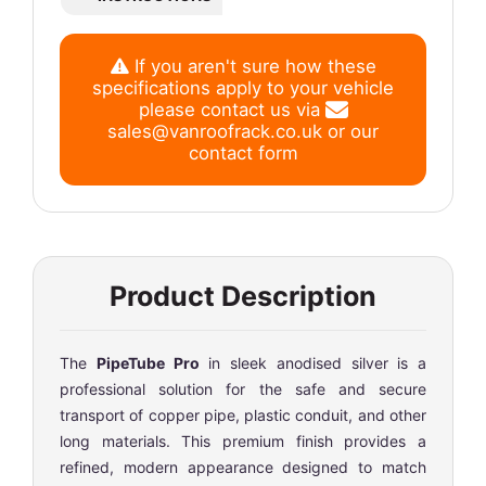
If you aren't sure how these
specifications apply to your vehicle
please contact us via
sales@vanroofrack.co.uk
or
our
contact form
Product Description
The
PipeTube Pro
in sleek anodised silver is a
professional solution for the safe and secure
transport of copper pipe, plastic conduit, and other
long materials. This premium finish provides a
refined, modern appearance designed to match