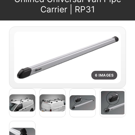
Carrier | RP31
6 IMAGES