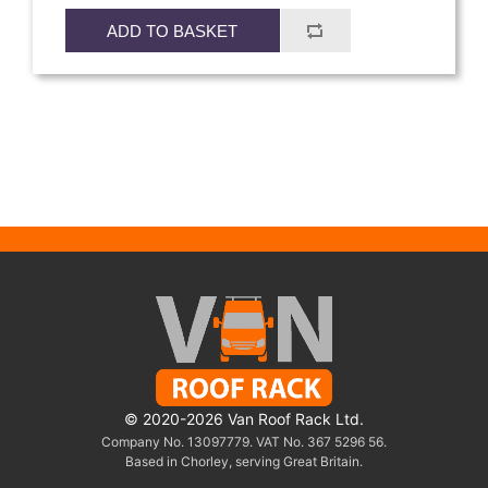
ADD TO BASKET
© 2020-2026 Van Roof Rack Ltd.
Company No. 13097779. VAT No. 367 5296 56.
Based in Chorley, serving Great Britain.