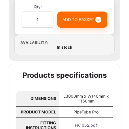
Qty:
ADD TO BASKET
AVAILABILITY:
In stock
Products specifications
L3000mm x W140mm x
DIMENSIONS
H160mm
PRODUCT MODEL
PipeTube Pro
FITTING
FK1052.pdf
INSTRUCTIONS