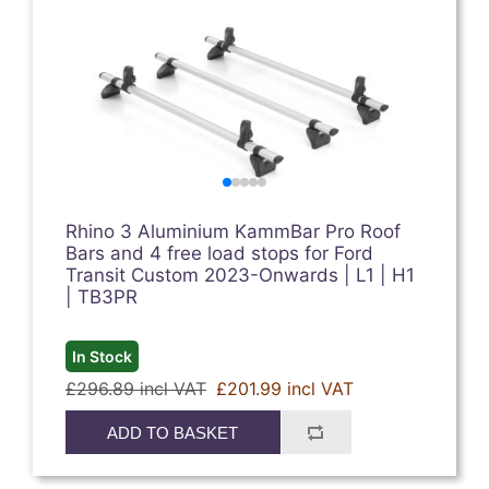
Rhino 3 Aluminium KammBar Pro Roof
Bars and 4 free load stops for Ford
Transit Custom 2023-Onwards | L1 | H1
| TB3PR
In Stock
£296.89 incl VAT
£201.99 incl VAT
ADD TO BASKET