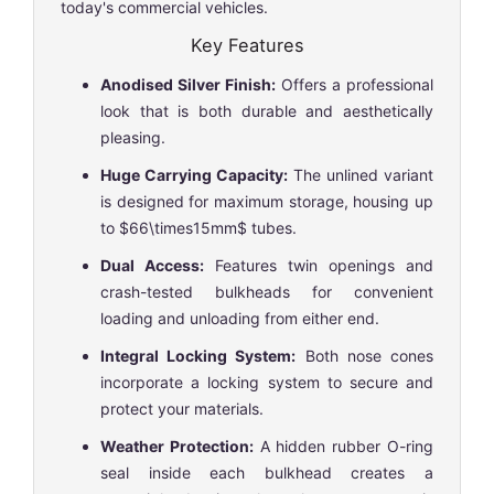
today's commercial vehicles.
Key Features
Anodised Silver Finish:
Offers a professional
look that is both durable and aesthetically
pleasing.
Huge Carrying Capacity:
The unlined variant
is designed for maximum storage, housing up
to
$66\times15mm$
tubes.
Dual Access:
Features twin openings and
crash-tested bulkheads for convenient
loading and unloading from either end.
Integral Locking System:
Both nose cones
incorporate a locking system to secure and
protect your materials.
Weather Protection:
A hidden rubber O-ring
seal inside each bulkhead creates a