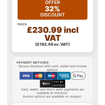
OFFER
32%
DISCOUNT
PRICE
£230.99 incl
VAT
(£192.49 ex. VAT)
PAYMENT METHODS
Secure checkout with card, wallet and invoice
options.
Card, wallet, and direct debit payments are
available at checkout.
Invoice options are available on request.