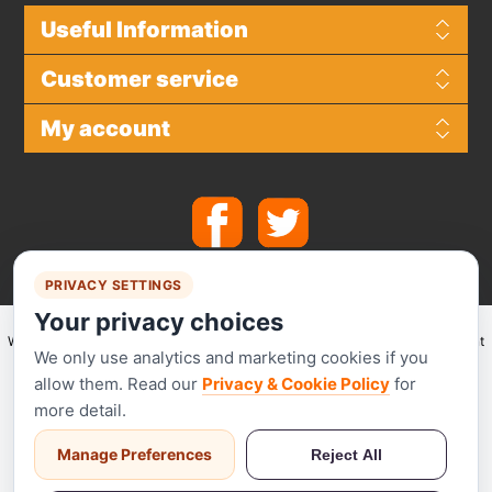
Useful Information
Customer service
My account
PRIVACY SETTINGS
Your privacy choices
We make use of
Stripe
for secure payments and accept the following payment
We only use analytics and marketing cookies if you
methods.
allow them. Read our
Privacy & Cookie Policy
for
more detail.
Manage Preferences
Reject All
Stripe has been audited by a PCI-certified auditor and is certified to PCI