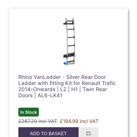
Rhino VanLadder - Silver Rear Door
Ladder with fitting Kit for Renault Trafic
2014-Onwards | L2 | H1 | Twin Rear
Doors | AL6-LK41
In Stock
£287.29 incl VAT
£194.99 incl VAT
ADD TO BASKET