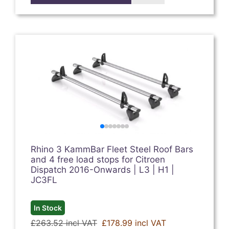
Rhino 3 KammBar Fleet Steel Roof Bars
and 4 free load stops for Citroen
Dispatch 2016-Onwards | L3 | H1 |
JC3FL
In Stock
£263.52 incl VAT
£178.99 incl VAT