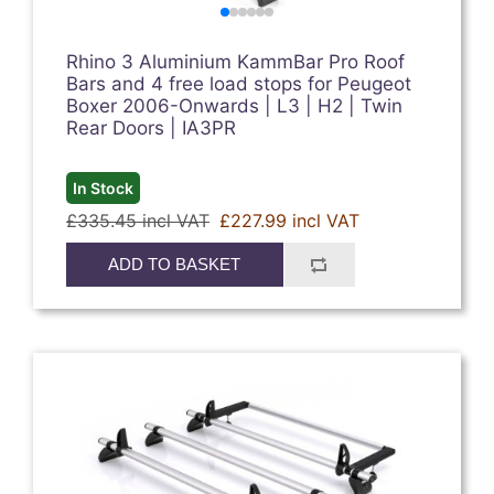
Rhino 3 Aluminium KammBar Pro Roof
Bars and 4 free load stops for Peugeot
Boxer 2006-Onwards | L3 | H2 | Twin
Rear Doors | IA3PR
In Stock
£335.45 incl VAT
£227.99 incl VAT
ADD TO BASKET