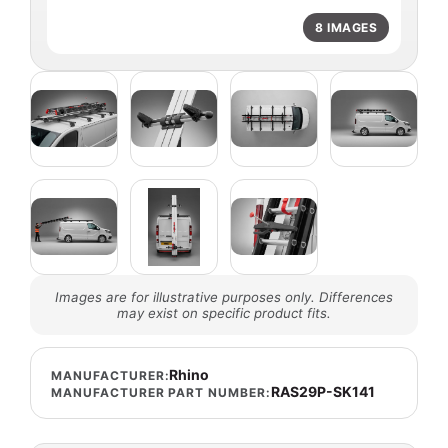
8 IMAGES
Images are for illustrative purposes only. Differences
may exist on specific product fits.
Rhino
MANUFACTURER:
RAS29P-SK141
MANUFACTURER PART NUMBER: