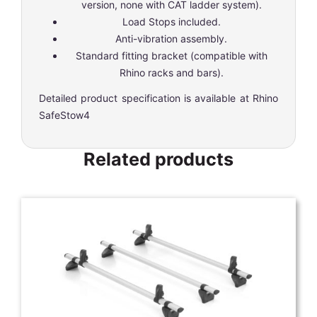
version, none with CAT ladder system).
Load Stops included.
Anti-vibration assembly.
Standard fitting bracket (compatible with
Rhino racks and bars).
Detailed product specification is available at
Rhino
SafeStow4
Related products