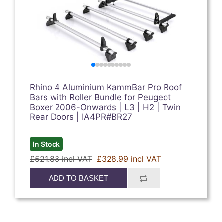
Rhino 4 Aluminium KammBar Pro Roof
Bars with Roller Bundle for Peugeot
Boxer 2006-Onwards | L3 | H2 | Twin
Rear Doors | IA4PR#BR27
In Stock
£521.83 incl VAT
£328.99 incl VAT
ADD TO BASKET