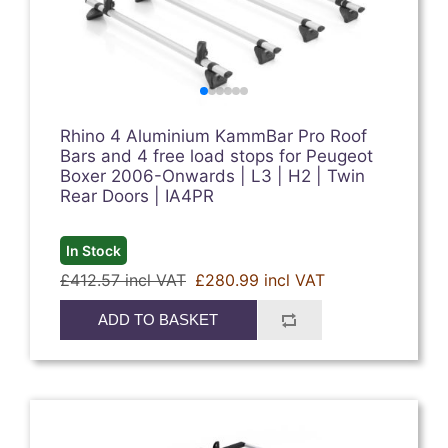
Rhino 4 Aluminium KammBar Pro Roof
Bars and 4 free load stops for Peugeot
Boxer 2006-Onwards | L3 | H2 | Twin
Rear Doors | IA4PR
In Stock
£412.57 incl VAT
£280.99 incl VAT
ADD TO BASKET