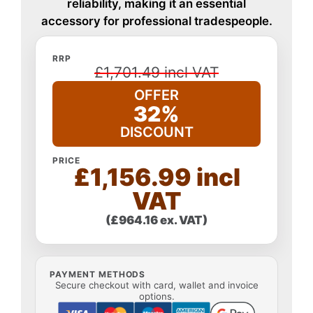
reliability, making it an essential
accessory for professional tradespeople.
RRP
£1,701.49 incl VAT
OFFER
32%
DISCOUNT
PRICE
£1,156.99 incl
VAT
(£964.16 ex. VAT)
PAYMENT METHODS
Secure checkout with card, wallet and invoice
options.