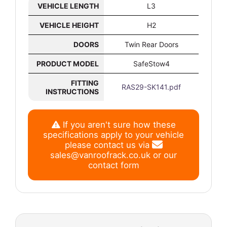
VEHICLE LENGTH
L3
VEHICLE HEIGHT
H2
DOORS
Twin Rear Doors
PRODUCT MODEL
SafeStow4
FITTING
RAS29-SK141.pdf
INSTRUCTIONS
If you aren't sure how these
specifications apply to your vehicle
please contact us via
sales@vanroofrack.co.uk
or
our
contact form