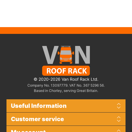
© 2020-2026 Van Roof Rack Ltd.
Company No. 13097779. VAT No. 367 5296 56.
Based in Chorley, serving Great Britain.
Useful Information
Customer service