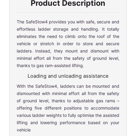
Product Description
The SafeStow4 provides you with safe, secure and
effortless ladder storage and handling. It totally
eliminates the need to climb onto the roof of the
vehicle or stretch in order to store and secure
ladders. Instead, they mount and dismount with
minimal effort all from the safety of ground level,
thanks to gas ram-assisted lifting.
Loading and unloading assistance
With the SafeStow4, ladders can be mounted and
dismounted with minimal effort all from the safety
of ground level, thanks to adjustable gas rams –
offering five different positions to accommodate
various ladder weights to fully optimise the assisted
lifting and lowering performance based on your
vehicle