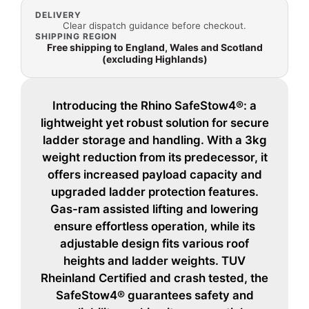
DELIVERY
Clear dispatch guidance before checkout.
SHIPPING REGION
Free shipping to England, Wales and Scotland
(excluding Highlands)
Introducing the Rhino SafeStow4®: a
lightweight yet robust solution for secure
ladder storage and handling. With a 3kg
weight reduction from its predecessor, it
offers increased payload capacity and
upgraded ladder protection features.
Gas-ram assisted lifting and lowering
ensure effortless operation, while its
adjustable design fits various roof
heights and ladder weights. TUV
Rheinland Certified and crash tested, the
SafeStow4® guarantees safety and