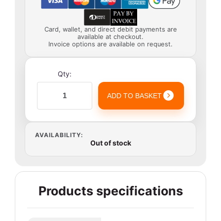
Card, wallet, and direct debit payments are
available at checkout.
Invoice options are available on request.
Qty:
ADD TO BASKET
AVAILABILITY:
Out of stock
Products specifications