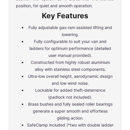
position, for quiet and smooth operation.
Key Features
Fully adjustable gas-ram assisted lifting and
lowering.
Fully configurable to suit your van and
ladders for optimum performance (detailed
user manual provided).
Constructed from highly robust aluminium
alloy with stainless steel components.
Ultra-low overall height, aerodynamic design
and low wind noise.
Lockable for added theft-deterrence
(padlock not included).
Brass bushes and fully sealed roller bearings
generate a super smooth and effortless
gliding action.
SafeClamp included (*two with double ladder