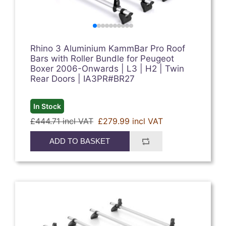
Rhino 3 Aluminium KammBar Pro Roof
Bars with Roller Bundle for Peugeot
Boxer 2006-Onwards | L3 | H2 | Twin
Rear Doors | IA3PR#BR27
In Stock
£444.71 incl VAT
£279.99 incl VAT
ADD TO BASKET