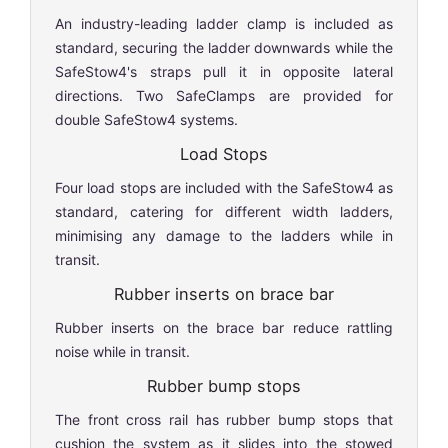
An industry-leading ladder clamp is included as
standard, securing the ladder downwards while the
SafeStow4's straps pull it in opposite lateral
directions. Two SafeClamps are provided for
double SafeStow4 systems.
Load Stops
Four load stops are included with the SafeStow4 as
standard, catering for different width ladders,
minimising any damage to the ladders while in
transit.
Rubber inserts on brace bar
Rubber inserts on the brace bar reduce rattling
noise while in transit.
Rubber bump stops
The front cross rail has rubber bump stops that
cushion the system as it slides into the stowed