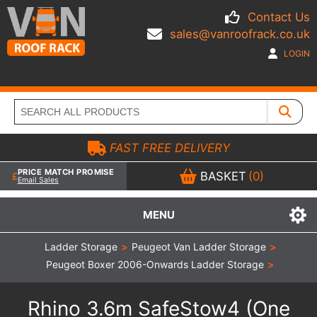
Contact Us
sales@vanroofrack.co.uk
LOGIN
FAST FREE DELIVERY
PRICE MATCH PROMISE
BASKET
(0)
Email Sales
MENU
Ladder Storage
>
Peugeot Van Ladder Storage
>
Peugeot Boxer 2006-Onwards Ladder Storage
>
Rhino 3.6m SafeStow4 (One