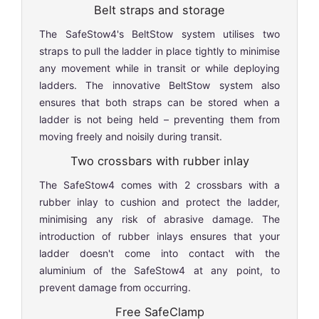
Belt straps and storage
The SafeStow4's BeltStow system utilises two
straps to pull the ladder in place tightly to minimise
any movement while in transit or while deploying
ladders. The innovative BeltStow system also
ensures that both straps can be stored when a
ladder is not being held – preventing them from
moving freely and noisily during transit.
Two crossbars with rubber inlay
The SafeStow4 comes with 2 crossbars with a
rubber inlay to cushion and protect the ladder,
minimising any risk of abrasive damage. The
introduction of rubber inlays ensures that your
ladder doesn't come into contact with the
aluminium of the SafeStow4 at any point, to
prevent damage from occurring.
Free SafeClamp