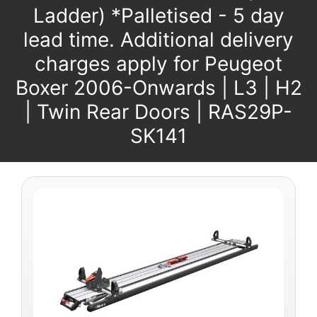
Ladder) *Palletised - 5 day
lead time. Additional delivery
charges apply for Peugeot
Boxer 2006-Onwards | L3 | H2
| Twin Rear Doors | RAS29P-
SK141