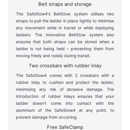
Belt straps and storage
The SafeStow4's BeltStow system utilises two
straps to pull the ladder in place tightly to minimise
any movement while in transit or while deploying
ladders. The innovative BeltStow system also
ensures that both straps can be stored when a
ladder is not being held – preventing them from
moving freely and noisily during transit.
Two crossbars with rubber inlay
The SafeStow4 comes with 2 crossbars with a
rubber inlay to cushion and protect the ladder,
minimising any risk of abrasive damage. The
introduction of rubber inlays ensures that your
ladder doesn't come into contact with the
aluminium of the SafeStow4 at any point, to
prevent damage from occurring.
Free SafeClamp