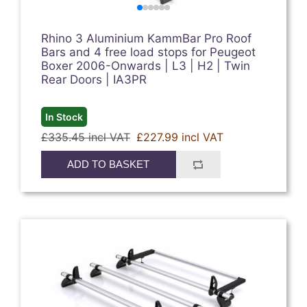
Rhino 3 Aluminium KammBar Pro Roof
Bars and 4 free load stops for Peugeot
Boxer 2006-Onwards | L3 | H2 | Twin
Rear Doors | IA3PR
In Stock
£335.45 incl VAT
£227.99 incl VAT
ADD TO BASKET