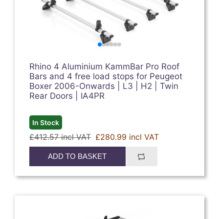
Rhino 4 Aluminium KammBar Pro Roof
Bars and 4 free load stops for Peugeot
Boxer 2006-Onwards | L3 | H2 | Twin
Rear Doors | IA4PR
In Stock
£412.57 incl VAT
£280.99 incl VAT
ADD TO BASKET