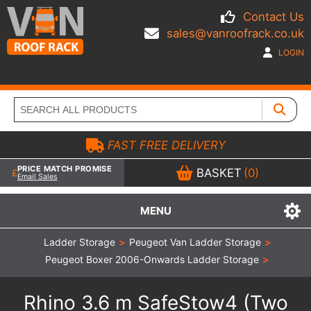
Contact Us
sales@vanroofrack.co.uk
LOGIN
FAST FREE DELIVERY
PRICE MATCH PROMISE
BASKET
(0)
Email Sales
MENU
Ladder Storage
>
Peugeot Van Ladder Storage
>
Peugeot Boxer 2006-Onwards Ladder Storage
>
Rhino 3.6 m SafeStow4 (Two