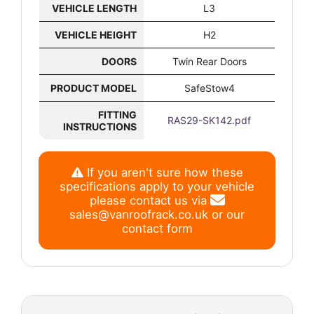
VEHICLE LENGTH
L3
VEHICLE HEIGHT
H2
DOORS
Twin Rear Doors
PRODUCT MODEL
SafeStow4
FITTING
RAS29-SK142.pdf
INSTRUCTIONS
If you aren't sure how these
specifications apply to your vehicle
please contact us via
sales@vanroofrack.co.uk
or
our
contact form