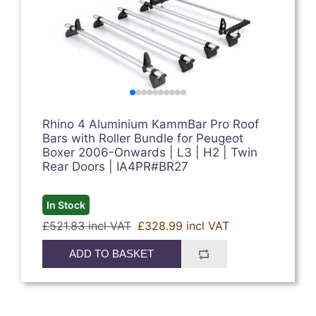
Rhino 4 Aluminium KammBar Pro Roof
Bars with Roller Bundle for Peugeot
Boxer 2006-Onwards | L3 | H2 | Twin
Rear Doors | IA4PR#BR27
In Stock
£521.83 incl VAT
£328.99 incl VAT
ADD TO BASKET