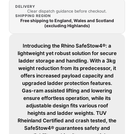
DELIVERY
Clear dispatch guidance before checkout.
SHIPPING REGION
Free shipping to England, Wales and Scotland
(excluding Highlands)
Introducing the Rhino SafeStow4®: a
lightweight yet robust solution for secure
ladder storage and handling. With a 3kg
weight reduction from its predecessor, it
offers increased payload capacity and
upgraded ladder protection features.
Gas-ram assisted lifting and lowering
ensure effortless operation, while its
adjustable design fits various roof
heights and ladder weights. TUV
Rheinland Certified and crash tested, the
SafeStow4® guarantees safety and