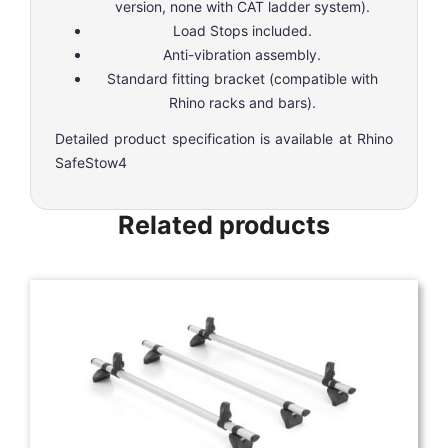
version, none with CAT ladder system).
Load Stops included.
Anti-vibration assembly.
Standard fitting bracket (compatible with
Rhino racks and bars).
Detailed product specification is available at
Rhino
SafeStow4
Related products