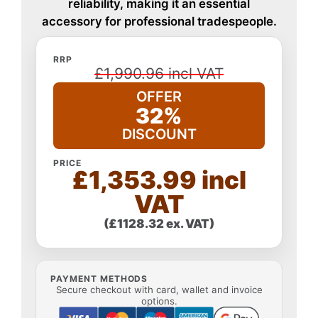
reliability, making it an essential
accessory for professional tradespeople.
RRP
£1,990.96 incl VAT
OFFER
32%
DISCOUNT
PRICE
£1,353.99 incl
VAT
(£1128.32 ex. VAT)
PAYMENT METHODS
Secure checkout with card, wallet and invoice
options.