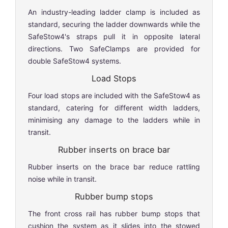
An industry-leading ladder clamp is included as
standard, securing the ladder downwards while the
SafeStow4's straps pull it in opposite lateral
directions. Two SafeClamps are provided for
double SafeStow4 systems.
Load Stops
Four load stops are included with the SafeStow4 as
standard, catering for different width ladders,
minimising any damage to the ladders while in
transit.
Rubber inserts on brace bar
Rubber inserts on the brace bar reduce rattling
noise while in transit.
Rubber bump stops
The front cross rail has rubber bump stops that
cushion the system as it slides into the stowed