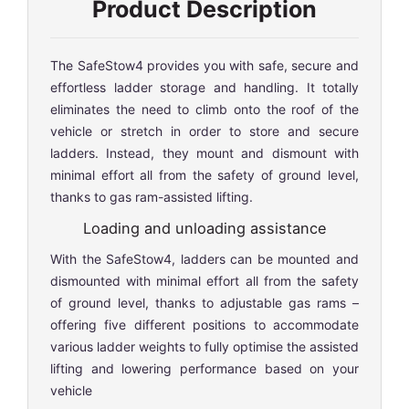
Product Description
The SafeStow4 provides you with safe, secure and
effortless ladder storage and handling. It totally
eliminates the need to climb onto the roof of the
vehicle or stretch in order to store and secure
ladders. Instead, they mount and dismount with
minimal effort all from the safety of ground level,
thanks to gas ram-assisted lifting.
Loading and unloading assistance
With the SafeStow4, ladders can be mounted and
dismounted with minimal effort all from the safety
of ground level, thanks to adjustable gas rams –
offering five different positions to accommodate
various ladder weights to fully optimise the assisted
lifting and lowering performance based on your
vehicle