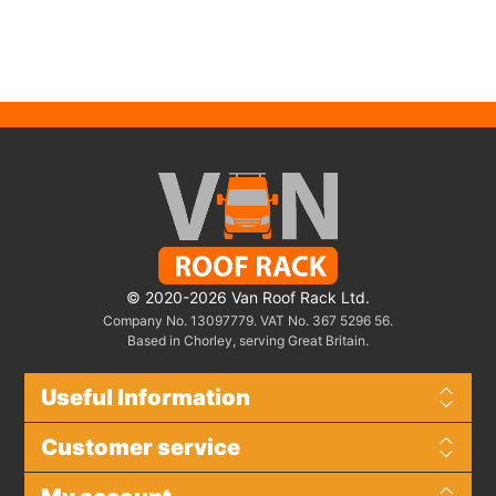
© 2020-2026 Van Roof Rack Ltd.
Company No. 13097779. VAT No. 367 5296 56.
Based in Chorley, serving Great Britain.
Useful Information
Customer service