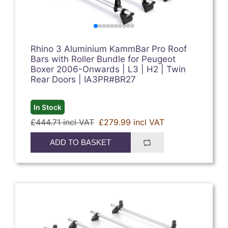
Rhino 3 Aluminium KammBar Pro Roof
Bars with Roller Bundle for Peugeot
Boxer 2006-Onwards | L3 | H2 | Twin
Rear Doors | IA3PR#BR27
In Stock
£444.71 incl VAT
£279.99 incl VAT
ADD TO BASKET