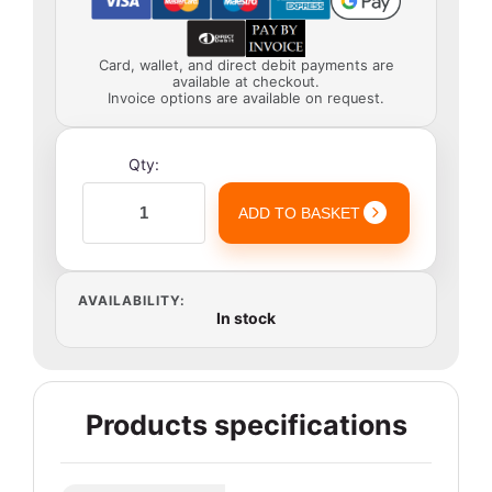
Card, wallet, and direct debit payments are
available at checkout.
Invoice options are available on request.
Qty:
ADD TO BASKET
AVAILABILITY:
In stock
Products specifications