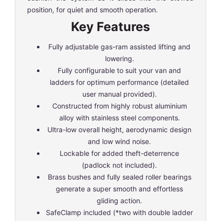
position, for quiet and smooth operation.
Key Features
Fully adjustable gas-ram assisted lifting and
lowering.
Fully configurable to suit your van and
ladders for optimum performance (detailed
user manual provided).
Constructed from highly robust aluminium
alloy with stainless steel components.
Ultra-low overall height, aerodynamic design
and low wind noise.
Lockable for added theft-deterrence
(padlock not included).
Brass bushes and fully sealed roller bearings
generate a super smooth and effortless
gliding action.
SafeClamp included (*two with double ladder