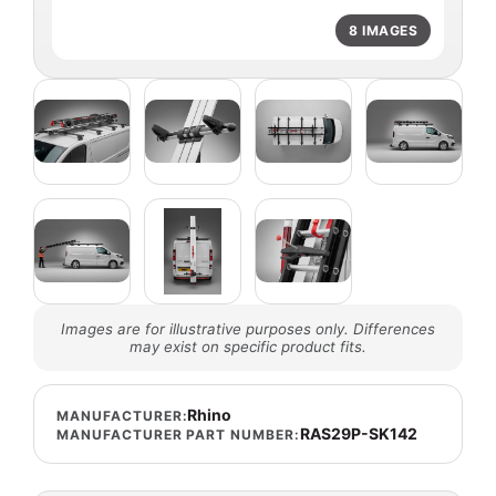
8 IMAGES
Images are for illustrative purposes only. Differences
may exist on specific product fits.
Rhino
MANUFACTURER:
RAS29P-SK142
MANUFACTURER PART NUMBER: