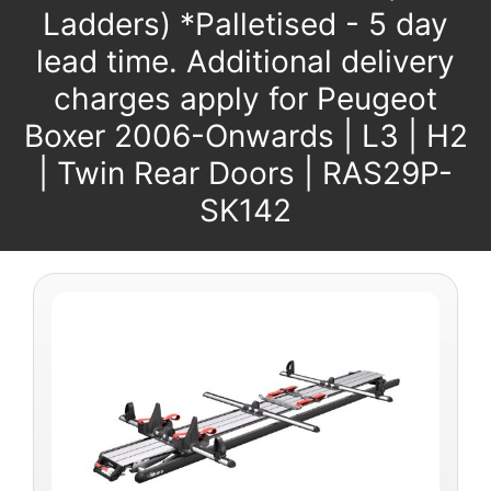
Ladders) *Palletised - 5 day
lead time. Additional delivery
charges apply for Peugeot
Boxer 2006-Onwards | L3 | H2
| Twin Rear Doors | RAS29P-
SK142