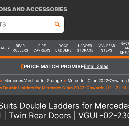
ONS AND ACCESSORIES
RAC
REAR
PIPE
DOOR
LADDER
VAN REAR
 BARS
A
ROLLERS
CARRIERS
LADDERS
STORAGE
STEPS
SHEL
PRICE MATCH PROMISE
Email Sales
>
Mercedes Van Ladder Storage
>
Mercedes Citan 2022-Onwards 
ts Double Ladders for Mercedes Citan 2022-Onwards | L1, L2 | H1
Suits Double Ladders for Mercedes
 | Twin Rear Doors | VGUL-02-2