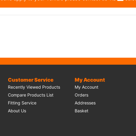
Customer Service
My Account
Recently Viewed Products
My Account
Compare Products List
Orders
Fitting Service
Addresses
About Us
Basket