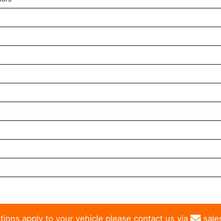
tions apply to your vehicle please contact us via
sale