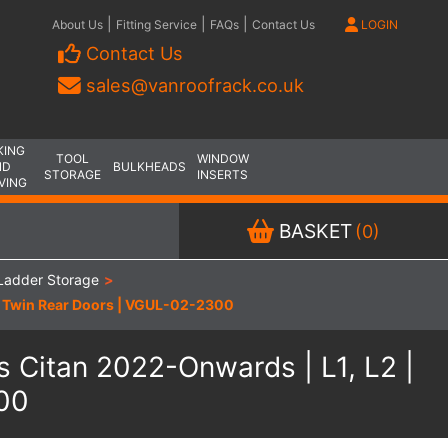
|
|
|
About Us
Fitting Service
FAQs
Contact Us
LOGIN
Contact Us
sales@vanroofrack.co.uk
KING
TOOL
WINDOW
ND
BULKHEADS
STORAGE
INSERTS
VING
BASKET
(0)
Ladder Storage
>
 | Twin Rear Doors | VGUL-02-2300
 Citan 2022-Onwards | L1, L2 |
300