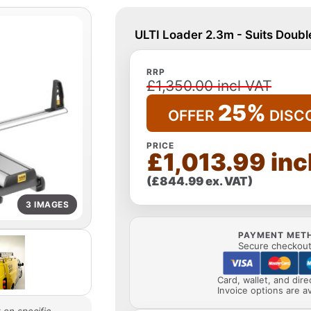
ULTI Loader 2.3m - Suits Doub
RRP
£1,350.00 incl VAT
25%
OFFER
DISC
PRICE
£1,013.99 inc
(£844.99 ex. VAT)
3 IMAGES
PAYMENT MET
Secure checkout 
Card, wallet, and dir
Invoice options are av