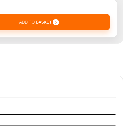
ADD TO BASKET