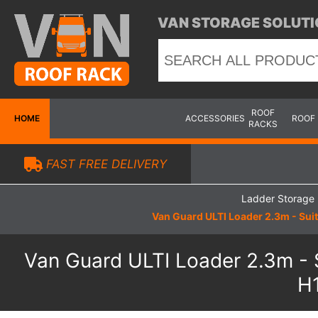
VAN STORAGE SOLUTI
ROOF
HOME
ACCESSORIES
ROOF
RACKS
FAST FREE DELIVERY
Ladder Storage
Van Guard ULTI Loader 2.3m - Sui
Van Guard ULTI Loader 2.3m - 
H1