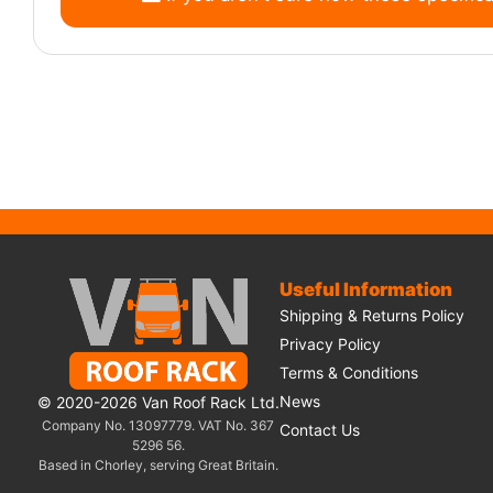
Useful Information
Shipping & Returns Policy
Privacy Policy
Terms & Conditions
News
© 2020-2026 Van Roof Rack Ltd.
Company No. 13097779. VAT No. 367
Contact Us
5296 56.
Based in Chorley, serving Great Britain.