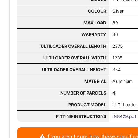
COLOUR
Silver
MAX LOAD
60
WARRANTY
36
ULTILOADER OVERALL LENGTH
2375
ULTILOADER OVERALL WIDTH
1235
ULTILOADER OVERALL HEIGHT
354
MATERIAL
Aluminium
NUMBER OF PARCELS
4
PRODUCT MODEL
ULTI Loader
FITTING INSTRUCTIONS
IN8429.pdf
If you aren't sure how these specifica