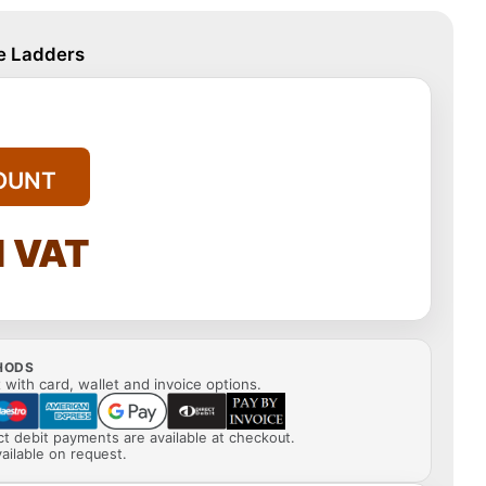
le Ladders
OUNT
l VAT
HODS
with card, wallet and invoice options.
ect debit payments are available at checkout.
ailable on request.