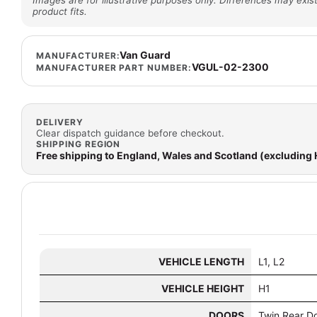
Images are for illustrative purposes only. Differences may exist
product fits.
Van Guard
MANUFACTURER:
VGUL-02-2300
MANUFACTURER PART NUMBER:
DELIVERY
Clear dispatch guidance before checkout.
SHIPPING REGION
Free shipping to England, Wales and Scotland (excluding
VEHICLE LENGTH
L1, L2
VEHICLE HEIGHT
H1
DOORS
Twin Rear D