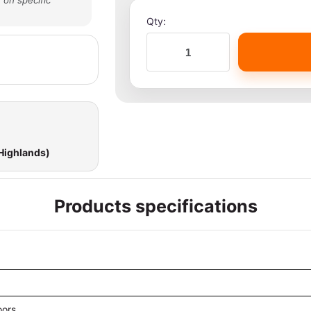
 on specific
Qty:
 Highlands)
Products specifications
oors