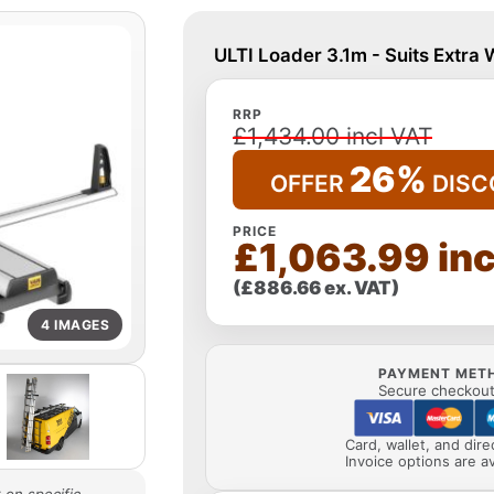
ULTI Loader 3.1m - Suits Extra
RRP
£1,434.00 incl VAT
26%
OFFER
DISC
PRICE
£1,063.99 inc
(£886.66 ex. VAT)
4 IMAGES
PAYMENT MET
Secure checkout 
Card, wallet, and dir
Invoice options are av