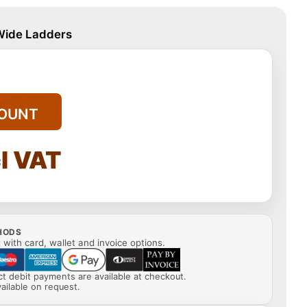
 Wide Ladders
OUNT
l VAT
HODS
with card, wallet and invoice options.
ect debit payments are available at checkout.
ailable on request.