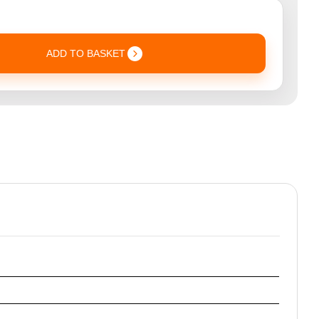
ADD TO BASKET