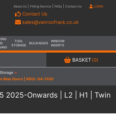
|
|
|
About Us
Fitting Service
FAQs
Contact Us
LOGIN
Contact Us
sales@vanroofrack.co.uk
KING
TOOL
WINDOW
ND
BULKHEADS
STORAGE
INSERTS
VING
BASKET
(0)
Storage
>
Twin Rear Doors | VGUL-04-3100
V5 2025-Onwards | L2 | H1 | Twin