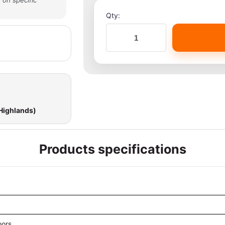
 on specific
Qty:
 Highlands)
Products specifications
oors