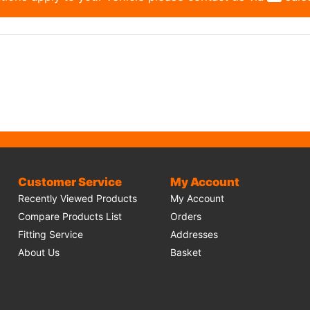
Customer Service
My Account
Recently Viewed Products
My Account
Compare Products List
Orders
Fitting Service
Addresses
About Us
Basket