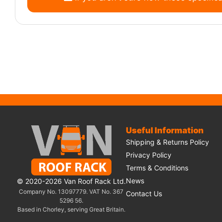
Useful Information
Shipping & Returns Policy
Privacy Policy
Terms & Conditions
News
© 2020-2026 Van Roof Rack Ltd.
Company No. 13097779. VAT No. 367
Contact Us
5296 56.
Based in Chorley, serving Great Britain.