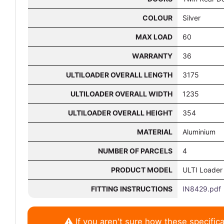
COLOUR
Silver
MAX LOAD
60
WARRANTY
36
ULTILOADER OVERALL LENGTH
3175
ULTILOADER OVERALL WIDTH
1235
ULTILOADER OVERALL HEIGHT
354
MATERIAL
Aluminium
NUMBER OF PARCELS
4
PRODUCT MODEL
ULTI Loader
FITTING INSTRUCTIONS
IN8429.pdf
If you aren't sure how these specifica