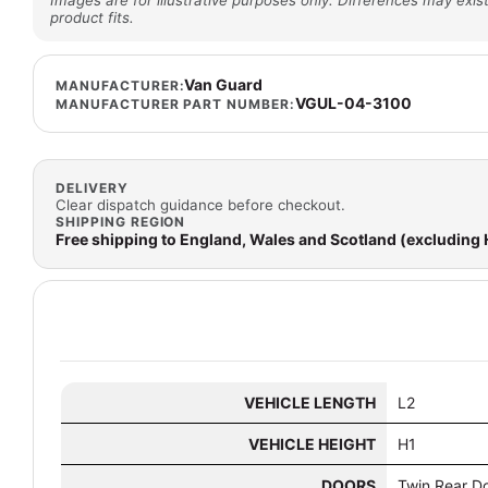
Images are for illustrative purposes only. Differences may exist
product fits.
Van Guard
MANUFACTURER:
VGUL-04-3100
MANUFACTURER PART NUMBER:
DELIVERY
Clear dispatch guidance before checkout.
SHIPPING REGION
Free shipping to England, Wales and Scotland (excluding
VEHICLE LENGTH
L2
VEHICLE HEIGHT
H1
DOORS
Twin Rear D