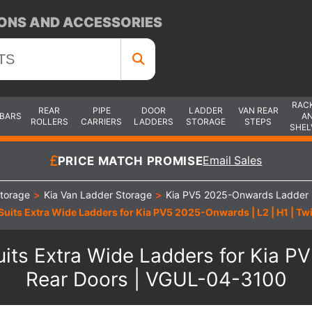
ONS AND ACCESSORIES
RAC
REAR
PIPE
DOOR
LADDER
VAN REAR
 BARS
A
ROLLERS
CARRIERS
LADDERS
STORAGE
STEPS
SHEL
PRICE MATCH PROMISE
Email Sales
torage
>
Kia Van Ladder Storage
>
Kia PV5 2025-Onwards Ladder 
Suits Extra Wide Ladders for Kia PV5 2025-Onwards | L2 | H1 | 
its Extra Wide Ladders for Kia P
Rear Doors | VGUL-04-3100