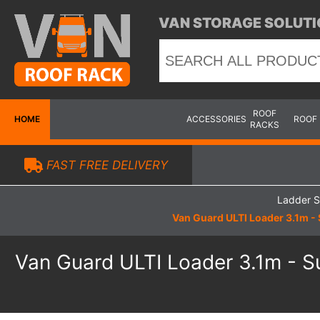
VAN STORAGE SOLUTI
ROOF
HOME
ACCESSORIES
ROOF
RACKS
FAST FREE DELIVERY
Ladder S
Van Guard ULTI Loader 3.1m - 
Van Guard ULTI Loader 3.1m - Su