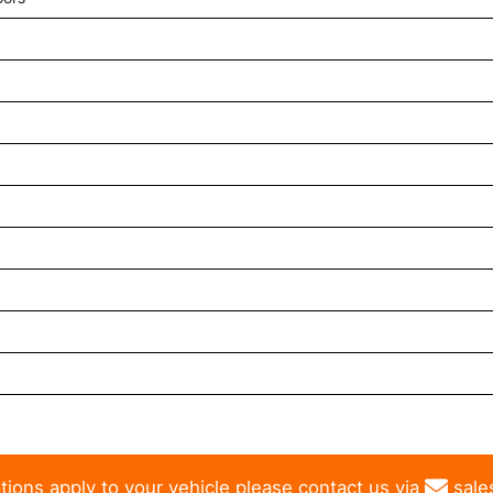
tions apply to your vehicle please contact us via
sale