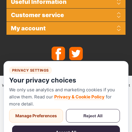
Useful Information
Customer service
My account
PRIVACY SETTINGS
Your privacy choices
We make use of
Stripe
for secure payments and accept the following payment
We only use analytics and marketing cookies if you
methods.
allow them. Read our
Privacy & Cookie Policy
for
more detail.
Manage Preferences
Reject All
Stripe has been audited by a PCI-certified auditor and is certified to PCI
Service Provider Level 1. This is the most stringent level of certification