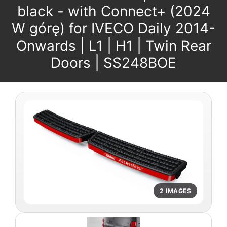
black - with Connect+ (2024
W górę) for IVECO Daily 2014-
Onwards | L1 | H1 | Twin Rear
Doors | SS248BOE
2 IMAGES