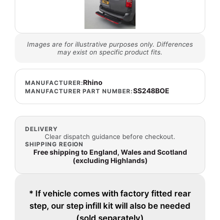
Images are for illustrative purposes only. Differences
may exist on specific product fits.
Rhino
MANUFACTURER:
SS248BOE
MANUFACTURER PART NUMBER:
DELIVERY
Clear dispatch guidance before checkout.
SHIPPING REGION
Free shipping to England, Wales and Scotland
(excluding Highlands)
* If vehicle comes with factory fitted rear
step, our step infill kit will also be needed
(sold separately)