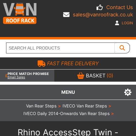
Contact Us
sales@vanroofrack.co.uk
LOGIN
FAST FREE DELIVERY
PRICE MATCH PROMISE
BASKET
(0)
Email Sales
MENU
Van Rear Steps
>
IVECO Van Rear Steps
>
IVECO Daily 2014-Onwards Van Rear Steps
>
Rhino AccessStep Twin -