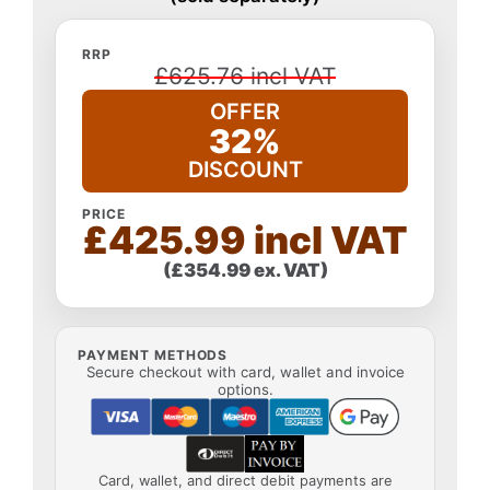
RRP
£625.76 incl VAT
OFFER
32%
DISCOUNT
PRICE
£425.99 incl VAT
(£354.99 ex. VAT)
PAYMENT METHODS
Secure checkout with card, wallet and invoice
options.
Card, wallet, and direct debit payments are