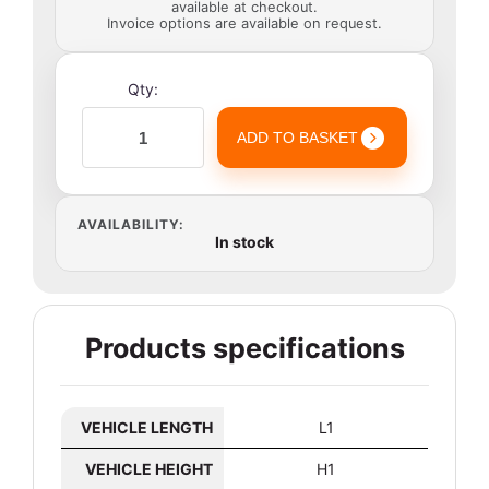
available at checkout.
Invoice options are available on request.
Qty:
ADD TO BASKET
AVAILABILITY:
In stock
Products specifications
VEHICLE LENGTH
L1
VEHICLE HEIGHT
H1