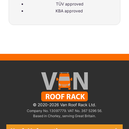
TÜV approved
KBA approved
© 2020-2026 Van Roof Rack Ltd.
Company No. 13097779. VAT No. 367 5296 56.
Based in Chorley, serving Great Britain.