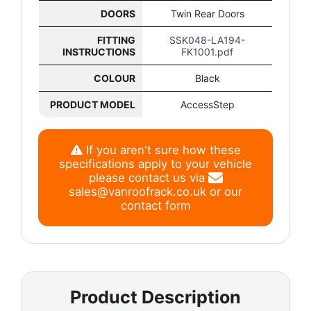
DOORS
Twin Rear Doors
FITTING
SSK048-LA194-
INSTRUCTIONS
FK1001.pdf
COLOUR
Black
PRODUCT MODEL
AccessStep
If you aren't sure how these
specifications apply to your vehicle
please contact us via
sales@vanroofrack.co.uk
or
our
contact form
Product Description