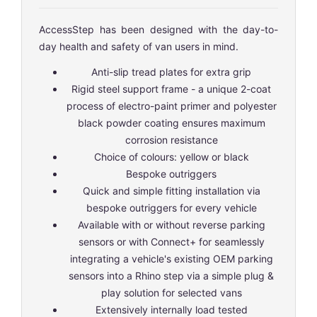
AccessStep has been designed with the day-to-
day health and safety of van users in mind.
Anti-slip tread plates for extra grip
Rigid steel support frame - a unique 2-coat
process of electro-paint primer and polyester
black powder coating ensures maximum
corrosion resistance
Choice of colours: yellow or black
Bespoke outriggers
Quick and simple fitting installation via
bespoke outriggers for every vehicle
Available with or without reverse parking
sensors or with Connect+ for seamlessly
integrating a vehicle's existing OEM parking
sensors into a Rhino step via a simple plug &
play solution for selected vans
Extensively internally load tested