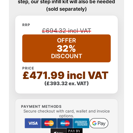
step, our step infill kit will also be needed
(sold separately)
RRP
£694.32 incl VAT
OFFER
32%
DISCOUNT
PRICE
£471.99 incl VAT
(£393.32 ex. VAT)
PAYMENT METHODS
Secure checkout with card, wallet and invoice
options.