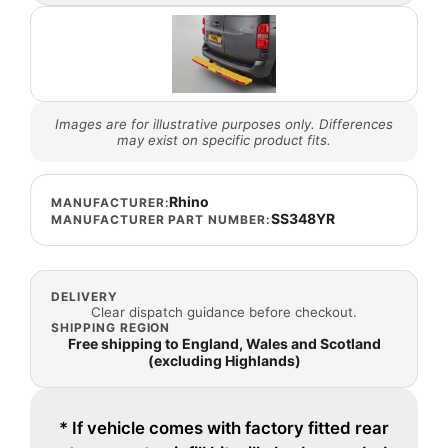
Images are for illustrative purposes only. Differences
may exist on specific product fits.
Rhino
MANUFACTURER:
SS348YR
MANUFACTURER PART NUMBER:
DELIVERY
Clear dispatch guidance before checkout.
SHIPPING REGION
Free shipping to England, Wales and Scotland
(excluding Highlands)
* If vehicle comes with factory fitted rear