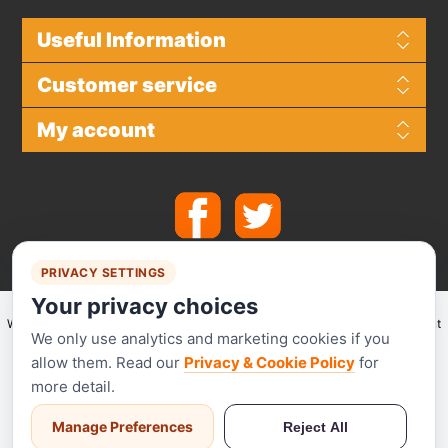
Useful Information
Customer service
My account
PRIVACY SETTINGS
Your privacy choices
We make use of
Stripe
for secure payments and accept the following payment
We only use analytics and marketing cookies if you
methods.
allow them. Read our
Privacy & Cookie Policy
for
more detail.
Manage Preferences
Reject All