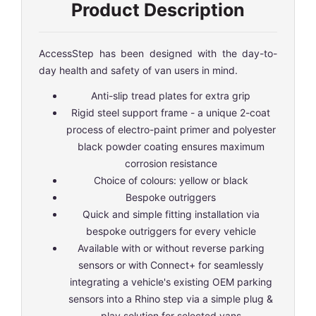
Product Description
AccessStep has been designed with the day-to-
day health and safety of van users in mind.
Anti-slip tread plates for extra grip
Rigid steel support frame - a unique 2-coat
process of electro-paint primer and polyester
black powder coating ensures maximum
corrosion resistance
Choice of colours: yellow or black
Bespoke outriggers
Quick and simple fitting installation via
bespoke outriggers for every vehicle
Available with or without reverse parking
sensors or with Connect+ for seamlessly
integrating a vehicle's existing OEM parking
sensors into a Rhino step via a simple plug &
play solution for selected vans