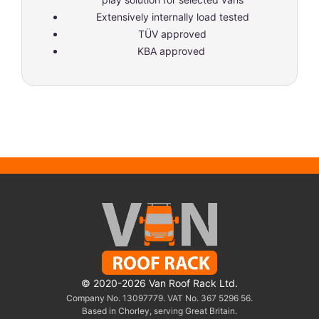
Extensively internally load tested
TÜV approved
KBA approved
© 2020-2026 Van Roof Rack Ltd.
Company No. 13097779. VAT No. 367 5296 56.
Based in Chorley, serving Great Britain.