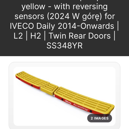
yellow - with reversing
sensors (2024 W górę) for
IVECO Daily 2014-Onwards |
L2 | H2 | Twin Rear Doors |
SS348YR
2 IMAGES