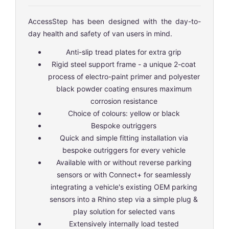
AccessStep has been designed with the day-to-
day health and safety of van users in mind.
Anti-slip tread plates for extra grip
Rigid steel support frame - a unique 2-coat
process of electro-paint primer and polyester
black powder coating ensures maximum
corrosion resistance
Choice of colours: yellow or black
Bespoke outriggers
Quick and simple fitting installation via
bespoke outriggers for every vehicle
Available with or without reverse parking
sensors or with Connect+ for seamlessly
integrating a vehicle's existing OEM parking
sensors into a Rhino step via a simple plug &
play solution for selected vans
Extensively internally load tested