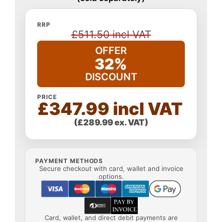
RRP
£511.50 incl VAT
OFFER
32%
DISCOUNT
PRICE
£347.99 incl VAT
(£289.99 ex. VAT)
PAYMENT METHODS
Secure checkout with card, wallet and invoice
options.
Card, wallet, and direct debit payments are