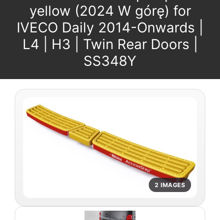
yellow (2024 W górę) for
IVECO Daily 2014-Onwards |
L4 | H3 | Twin Rear Doors |
SS348Y
2 IMAGES