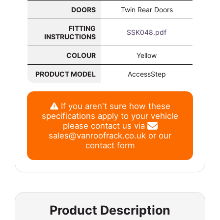
DOORS
Twin Rear Doors
FITTING
SSK048.pdf
INSTRUCTIONS
COLOUR
Yellow
PRODUCT MODEL
AccessStep
If you aren't sure how these
specifications apply to your vehicle
please contact us via
sales@vanroofrack.co.uk
or
our
contact form
Product Description