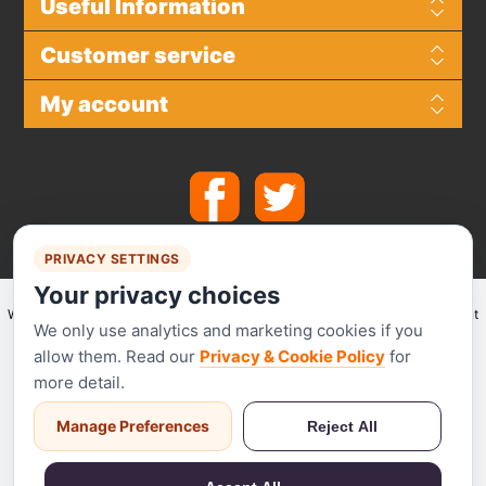
Useful Information
Customer service
My account
PRIVACY SETTINGS
Your privacy choices
We make use of
Stripe
for secure payments and accept the following payment
We only use analytics and marketing cookies if you
methods.
allow them. Read our
Privacy & Cookie Policy
for
more detail.
Manage Preferences
Reject All
Stripe has been audited by a PCI-certified auditor and is certified to PCI
Service Provider Level 1. This is the most stringent level of certification