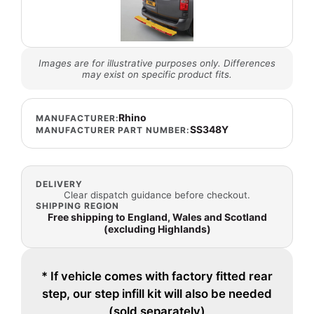
Images are for illustrative purposes only. Differences
may exist on specific product fits.
Rhino
MANUFACTURER:
SS348Y
MANUFACTURER PART NUMBER:
DELIVERY
Clear dispatch guidance before checkout.
SHIPPING REGION
Free shipping to England, Wales and Scotland
(excluding Highlands)
* If vehicle comes with factory fitted rear
step, our step infill kit will also be needed
(sold separately)