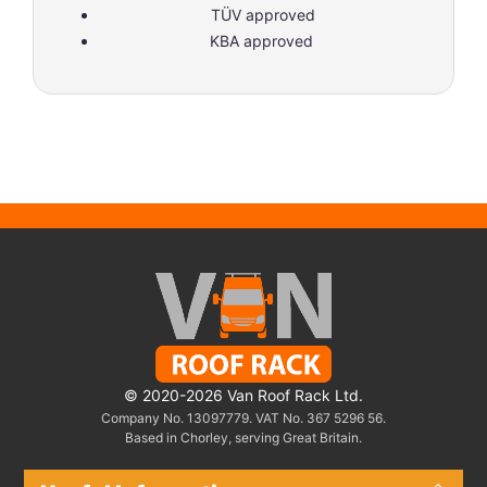
TÜV approved
KBA approved
© 2020-2026 Van Roof Rack Ltd.
Company No. 13097779. VAT No. 367 5296 56.
Based in Chorley, serving Great Britain.