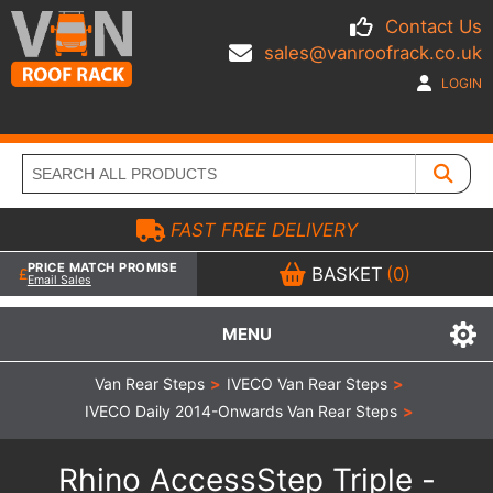
Contact Us
sales@vanroofrack.co.uk
LOGIN
FAST FREE DELIVERY
PRICE MATCH PROMISE
BASKET
(0)
Email Sales
MENU
Van Rear Steps
>
IVECO Van Rear Steps
>
IVECO Daily 2014-Onwards Van Rear Steps
>
Rhino AccessStep Triple -