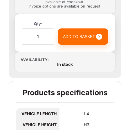
available at checkout.
Invoice options are available on request.
Qty:
ADD TO BASKET
AVAILABILITY:
In stock
Products specifications
VEHICLE LENGTH
L4
VEHICLE HEIGHT
H3