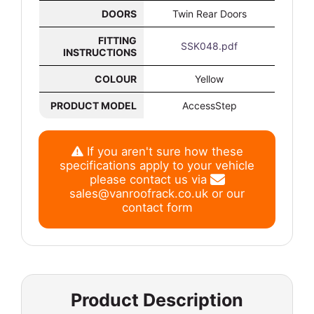
DOORS
Twin Rear Doors
FITTING
SSK048.pdf
INSTRUCTIONS
COLOUR
Yellow
PRODUCT MODEL
AccessStep
If you aren't sure how these
specifications apply to your vehicle
please contact us via
sales@vanroofrack.co.uk
or
our
contact form
Product Description