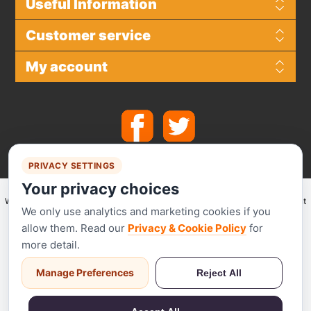
Useful Information
Customer service
My account
PRIVACY SETTINGS
Your privacy choices
We make use of
Stripe
for secure payments and accept the following payment
We only use analytics and marketing cookies if you
methods.
allow them. Read our
Privacy & Cookie Policy
for
more detail.
Manage Preferences
Reject All
Stripe has been audited by a PCI-certified auditor and is certified to PCI
Service Provider Level 1. This is the most stringent level of certification