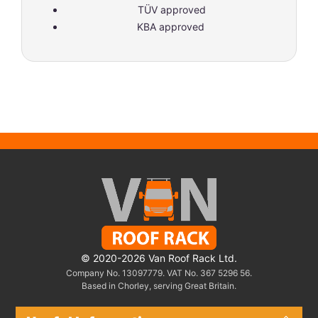
TÜV approved
KBA approved
© 2020-2026 Van Roof Rack Ltd.
Company No. 13097779. VAT No. 367 5296 56.
Based in Chorley, serving Great Britain.