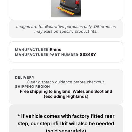
Images are for illustrative purposes only. Differences
may exist on specific product fits.
Rhino
MANUFACTURER:
SS348Y
MANUFACTURER PART NUMBER:
DELIVERY
Clear dispatch guidance before checkout.
SHIPPING REGION
Free shipping to England, Wales and Scotland
(excluding Highlands)
* If vehicle comes with factory fitted rear
step, our step infill kit will also be needed
(sold separately)