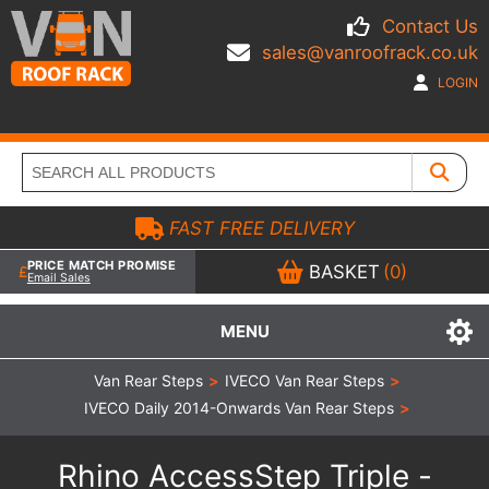
Contact Us
sales@vanroofrack.co.uk
LOGIN
FAST FREE DELIVERY
PRICE MATCH PROMISE
BASKET
(0)
Email Sales
MENU
Van Rear Steps
>
IVECO Van Rear Steps
>
IVECO Daily 2014-Onwards Van Rear Steps
>
Rhino AccessStep Triple -