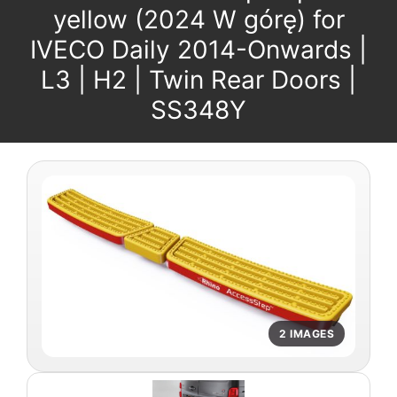
yellow (2024 W górę) for
IVECO Daily 2014-Onwards |
L3 | H2 | Twin Rear Doors |
SS348Y
2 IMAGES