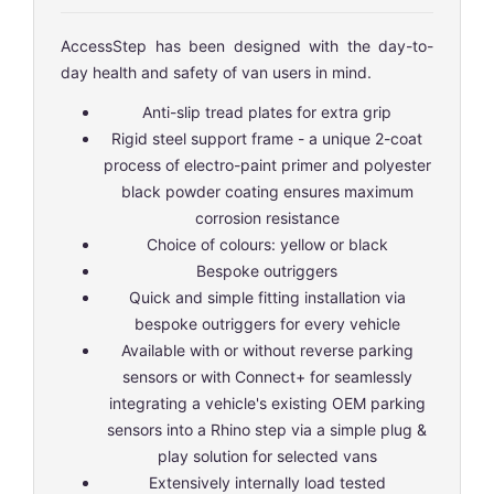
AccessStep has been designed with the day-to-
day health and safety of van users in mind.
Anti-slip tread plates for extra grip
Rigid steel support frame - a unique 2-coat
process of electro-paint primer and polyester
black powder coating ensures maximum
corrosion resistance
Choice of colours: yellow or black
Bespoke outriggers
Quick and simple fitting installation via
bespoke outriggers for every vehicle
Available with or without reverse parking
sensors or with Connect+ for seamlessly
integrating a vehicle's existing OEM parking
sensors into a Rhino step via a simple plug &
play solution for selected vans
Extensively internally load tested