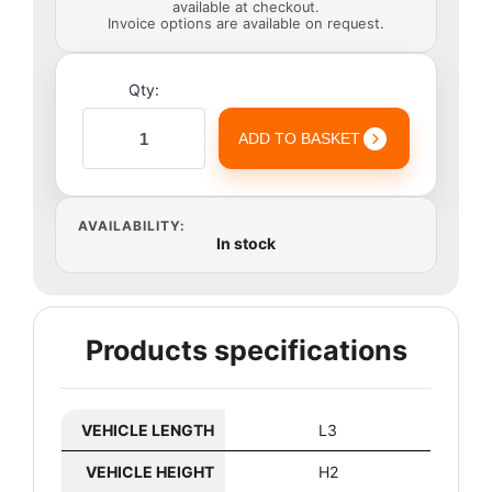
available at checkout.
Invoice options are available on request.
Qty:
ADD TO BASKET
AVAILABILITY:
In stock
Products specifications
VEHICLE LENGTH
L3
VEHICLE HEIGHT
H2