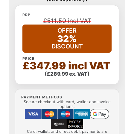
RRP
£511.50 incl VAT
OFFER
32%
DISCOUNT
PRICE
£347.99 incl VAT
(£289.99 ex. VAT)
PAYMENT METHODS
Secure checkout with card, wallet and invoice
options.
Card, wallet, and direct debit payments are